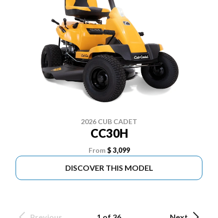
2026 CUB CADET
CC30H
From
$ 3,099
DISCOVER THIS MODEL
Previous
1 of 36
Next