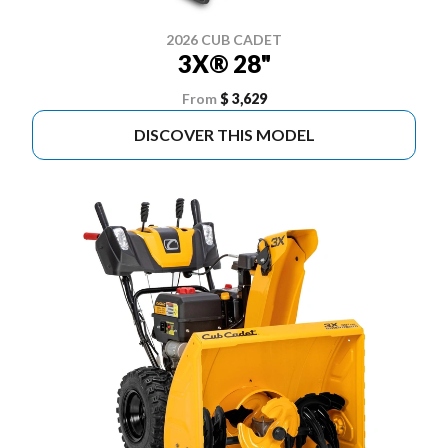
2026 CUB CADET
3X® 28"
From
$ 3,629
DISCOVER THIS MODEL