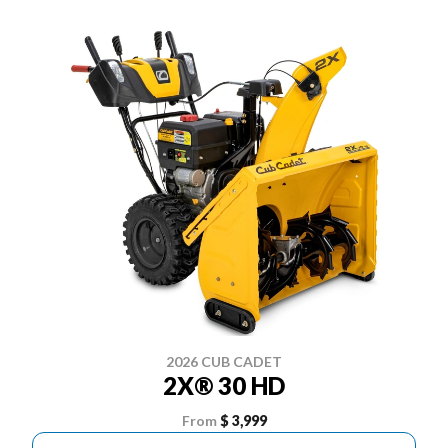
2026 CUB CADET
2X® 30 HD
From
$ 3,999