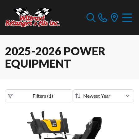
2025-2026 POWER
EQUIPMENT
Filters
(
1
)