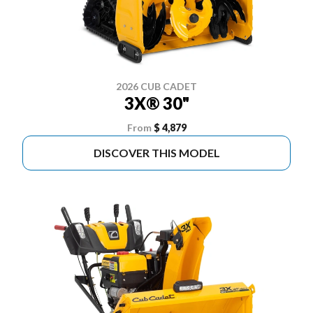
2026 CUB CADET
3X® 30"
From
$ 4,879
DISCOVER THIS MODEL