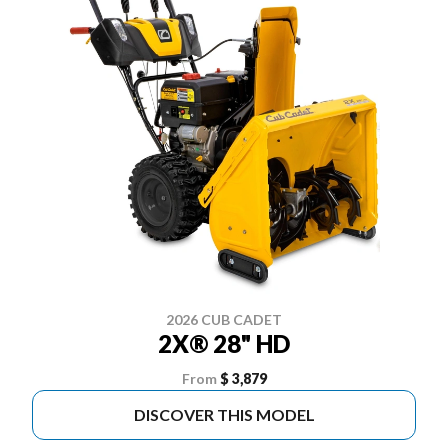
2026 CUB CADET
2X® 28" HD
From
$ 3,879
DISCOVER THIS MODEL