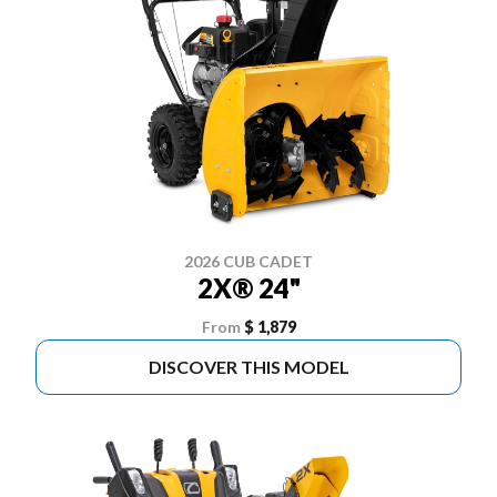
2026 CUB CADET
2X® 24"
From
$ 1,879
DISCOVER THIS MODEL