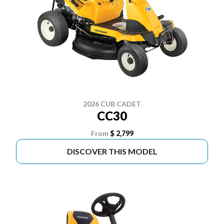
2026 CUB CADET
CC30
From
$ 2,799
DISCOVER THIS MODEL