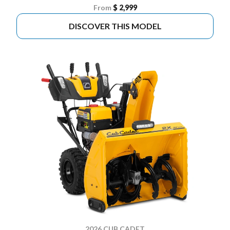
From
$ 2,999
DISCOVER THIS MODEL
2026 CUB CADET