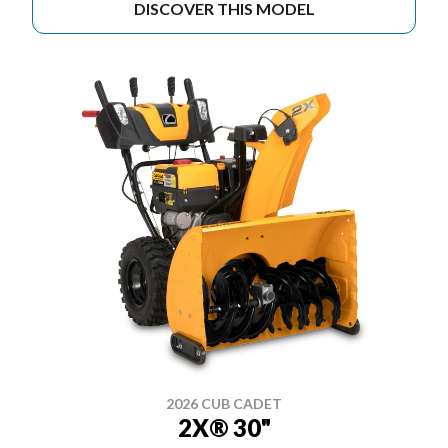
DISCOVER THIS MODEL
2026 CUB CADET
2X® 30"