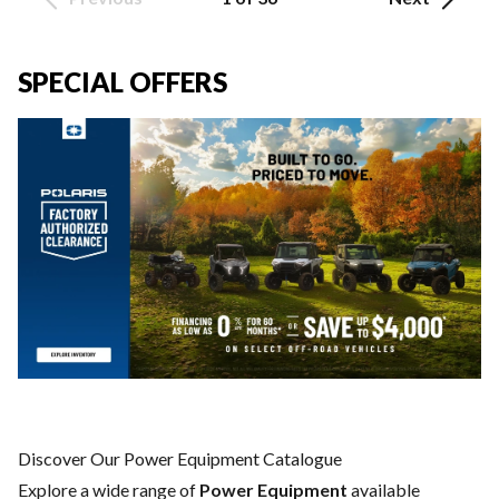
SPECIAL OFFERS
Discover Our Power Equipment Catalogue
Explore a wide range of
Power Equipment
available