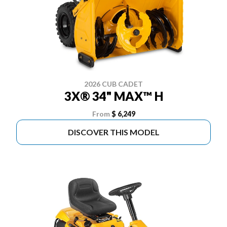
2026 CUB CADET
3X® 34" MAX™ H
From
$ 6,249
DISCOVER THIS MODEL