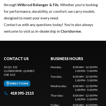
through
Wilbrod Bélanger & Fils
. Whether you’re looking
for performance, durability, or comfort, we carry models
designed to meet your every need.
Contact us
with any questions today! You’re also always
welcome to visit us in-dealership in
Cloridorme
.
CONTACT US
BUSINESS HOURS
30 QC-132
Monday
:
8:00 AM - 12:00 PM
CLORIDORME
, QUEBEC
1:00 PM - 5:00 PM
G0E 1G0
Tuesday
:
8:00 AM - 12:00 PM
1:00 PM - 5:00 PM
DIRECTIONS
Wednesday
:
8:00 AM - 12:00 PM
1:00 PM - 5:00 PM
418 395-2115
Thursday
:
8:00 AM - 12:00 PM
1:00 PM - 5:00 PM
Friday
:
8:00 AM - 12:00 PM