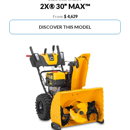
2X® 30" MAX™
From
$ 4,629
DISCOVER THIS MODEL