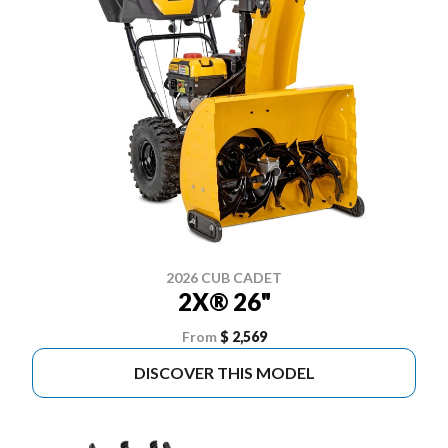
2026 CUB CADET
2X® 26"
From
$ 2,569
DISCOVER THIS MODEL