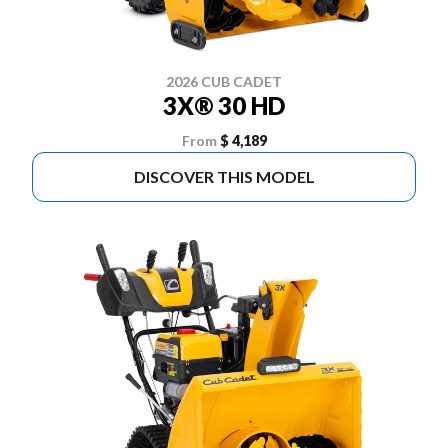
2026 CUB CADET
3X® 30 HD
From
$ 4,189
DISCOVER THIS MODEL