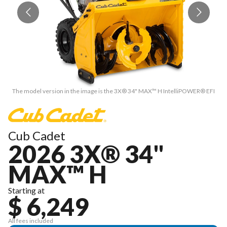
The model version in the image is the 3X® 34" MAX™ H IntelliPOWER® EFI
T
Cub Cadet
2026 3X® 34"
MAX™ H
Starting at
$ 6,249
All fees included