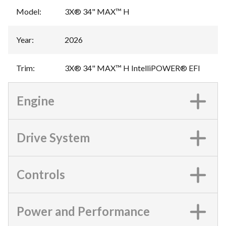
Model
:
3X® 34" MAX™ H
Year
:
2026
Trim
:
3X® 34" MAX™ H IntelliPOWER® EFI
Engine
Drive System
Controls
Power and Performance