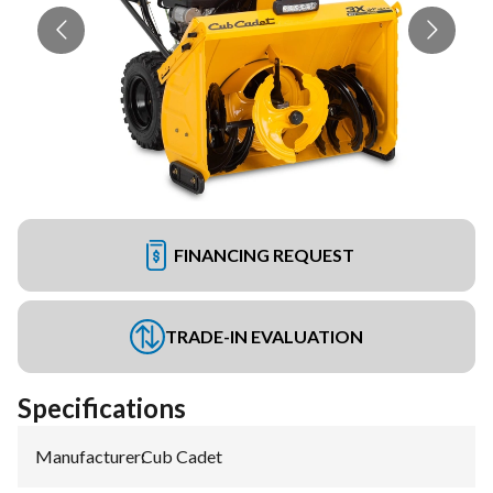
FINANCING REQUEST
TRADE-IN EVALUATION
Specifications
Manufacturer
:
Cub Cadet