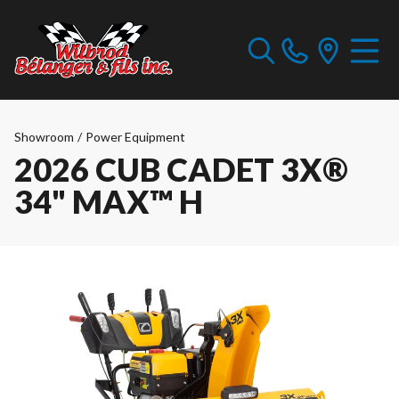
Showroom
/
Power Equipment
2026 CUB CADET 3X®
34" MAX™ H