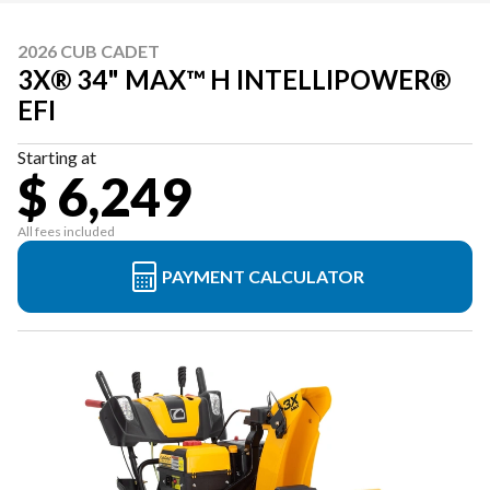
2026 CUB CADET
3X® 34" MAX™ H INTELLIPOWER®
EFI
Starting at
$ 6,249
All fees included
PAYMENT CALCULATOR