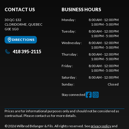
CONTACT US
BUSINESS HOURS
30 QC-132
Monday
:
8:00 AM - 12:00 PM
CLORIDORME
, QUEBEC
1:00 PM - 5:00 PM
G0E 1G0
Tuesday
:
8:00 AM - 12:00 PM
1:00 PM - 5:00 PM
DIRECTIONS
Wednesday
:
8:00 AM - 12:00 PM
1:00 PM - 5:00 PM
418 395-2115
Thursday
:
8:00 AM - 12:00 PM
1:00 PM - 5:00 PM
Friday
:
8:00 AM - 12:00 PM
1:00 PM - 5:00 PM
Saturday
:
8:00 AM - 12:00 PM
Sunday
:
Closed
Stay connected
Prices are for informational purposes only and should not be considered as
contractual. Please contact us for more details.
© 2026 Wilbrod Bélanger & Fils. All rights reserved. See
privacy policy
and