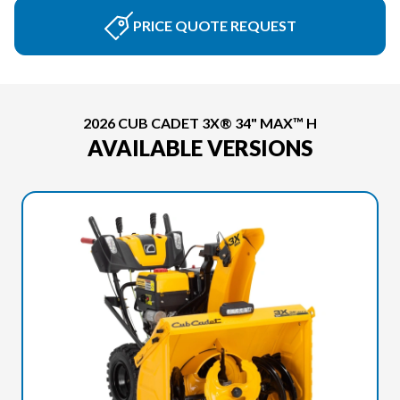
PRICE QUOTE REQUEST
2026 CUB CADET 3X® 34" MAX™ H
AVAILABLE VERSIONS