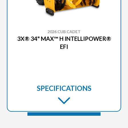
2026 CUB CADET
3X® 34" MAX™ H INTELLIPOWER®
EFI
SPECIFICATIONS