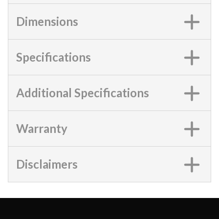
Dimensions
Specifications
Additional Specifications
Warranty
Disclaimers