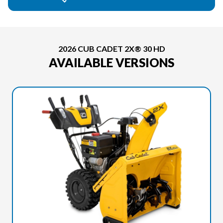
2026 CUB CADET 2X® 30 HD
AVAILABLE VERSIONS