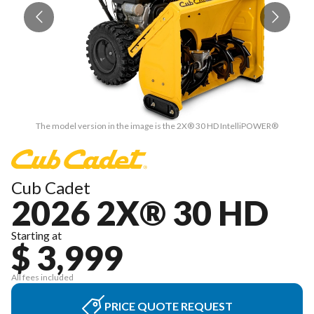
The model version in the image is the 2X® 30 HD IntelliPOWER®
Cub Cadet
2026 2X® 30 HD
Starting at
$ 3,999
All fees included
PRICE QUOTE REQUEST