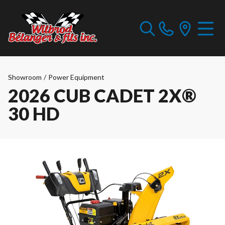
Showroom
/
Power Equipment
2026 CUB CADET 2X®
30 HD