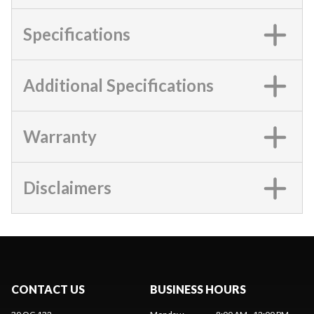
Specifications
Additional Specifications
Warranty
Disclaimers
CONTACT US
BUSINESS HOURS