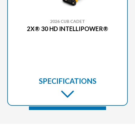
2026 CUB CADET
2X® 30 HD INTELLIPOWER®
SPECIFICATIONS