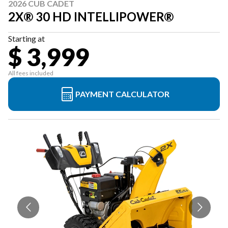
2026 CUB CADET
2X® 30 HD INTELLIPOWER®
Starting at
$ 3,999
All fees included
PAYMENT CALCULATOR