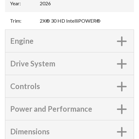
Year
:
2026
Trim
:
2X® 30 HD IntelliPOWER®
Engine
Drive System
Controls
Power and Performance
Dimensions