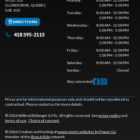
30 QC-132
Monday
:
8:00 AM - 12:00 PM
CLORIDORME
, QUEBEC
1:00 PM - 5:00 PM
G0E 1G0
Tuesday
:
8:00 AM - 12:00 PM
1:00 PM - 5:00 PM
DIRECTIONS
Wednesday
:
8:00 AM - 12:00 PM
1:00 PM - 5:00 PM
418 395-2115
Thursday
:
8:00 AM - 12:00 PM
1:00 PM - 5:00 PM
Friday
:
8:00 AM - 12:00 PM
1:00 PM - 5:00 PM
Saturday
:
8:00 AM - 12:00 PM
Sunday
:
Closed
Stay connected
Prices are for informational purposes only and should not be considered as
contractual. Please contact us for more details.
© 2026 Wilbrod Bélanger & Fils. All rights reserved. See
privacy policy
and
terms of use
.
Choice of consent.
© 2026 Creation and hosting of
powersports websites by Power Go
.
Member of the
Shop A Ride
network.