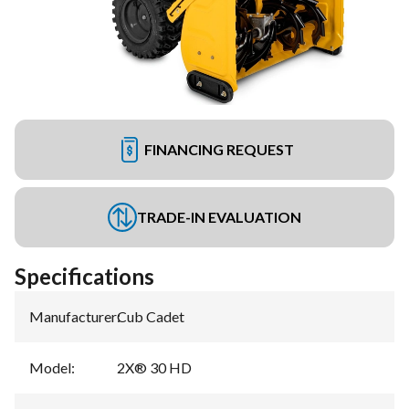
FINANCING REQUEST
TRADE-IN EVALUATION
Specifications
Manufacturer
:
Cub Cadet
Model
:
2X® 30 HD