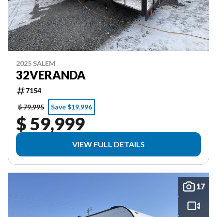
2025 SALEM
32VERANDA
7154
$ 79,995
Save $19,996
$ 59,999
VIEW FULL DETAILS
17