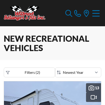
NEW RECREATIONAL
VEHICLES
Filters
(
2
)
13