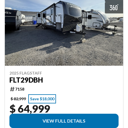
2025 FLAGSTAFF
FLT29DBH
7158
$ 82,999
Save $18,000
$ 64,999
VIEW FULL DETAILS