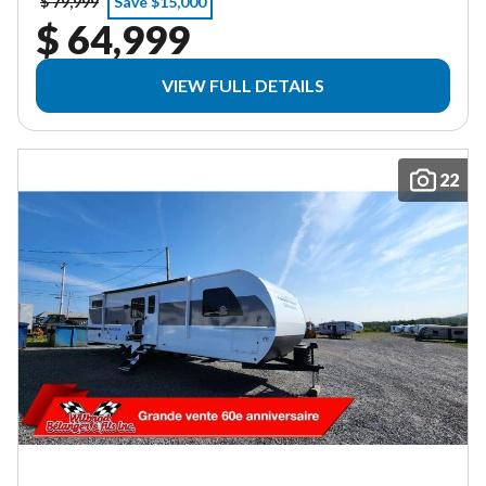
$ 79,999
Save $15,000
$ 64,999
VIEW FULL DETAILS
22