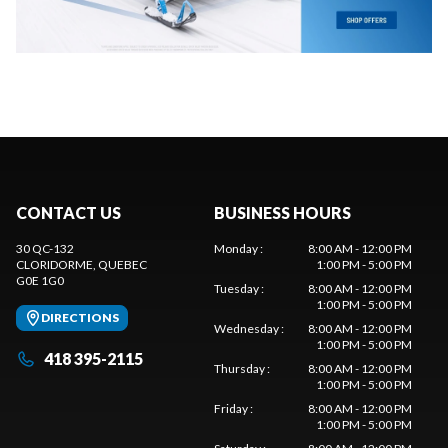
CONTACT US
BUSINESS HOURS
30 QC-132
Monday
:
8:00 AM - 12:00 PM
CLORIDORME
, QUEBEC
1:00 PM - 5:00 PM
G0E 1G0
Tuesday
:
8:00 AM - 12:00 PM
1:00 PM - 5:00 PM
DIRECTIONS
Wednesday
:
8:00 AM - 12:00 PM
1:00 PM - 5:00 PM
418 395-2115
Thursday
:
8:00 AM - 12:00 PM
1:00 PM - 5:00 PM
Friday
:
8:00 AM - 12:00 PM
1:00 PM - 5:00 PM