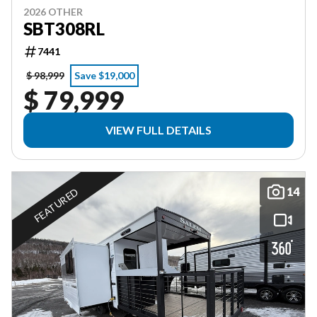
2026 OTHER
SBT308RL
7441
$ 98,999
Save $19,000
$ 79,999
VIEW FULL DETAILS
14
FEATURED