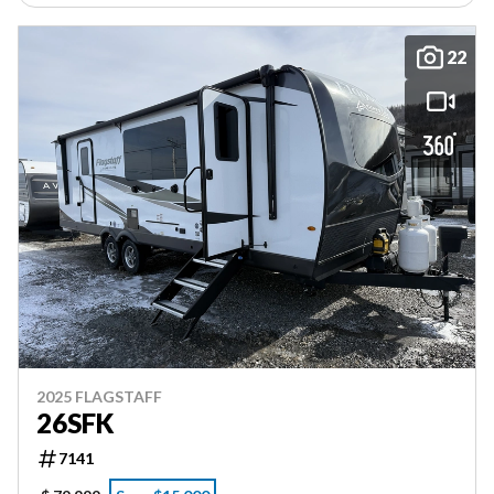
22
2025 FLAGSTAFF
26SFK
7141