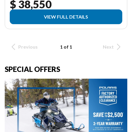
$ 38,550
VIEW FULL DETAILS
Previous
1 of 1
Next
SPECIAL OFFERS