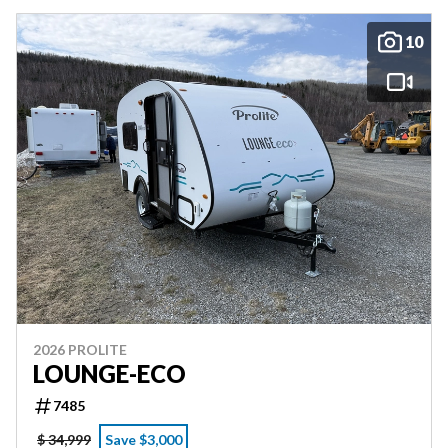
10
2026 PROLITE
LOUNGE-ECO
7485
$ 34,999
Save $3,000