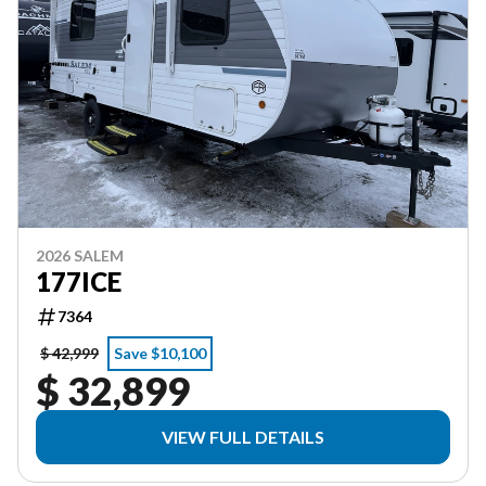
2026 SALEM
177ICE
7364
$ 42,999
Save $10,100
$ 32,899
VIEW FULL DETAILS