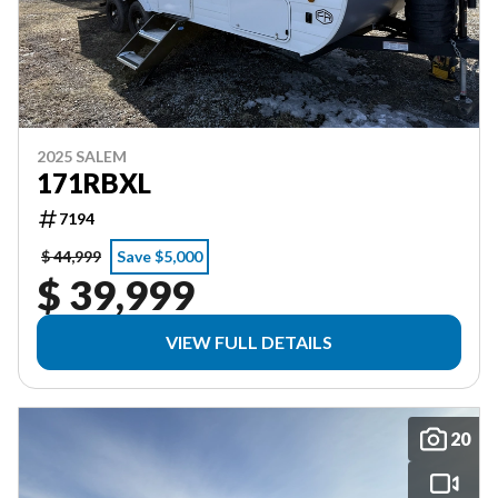
2025 SALEM
171RBXL
7194
$ 44,999
Save $5,000
$ 39,999
VIEW FULL DETAILS
20