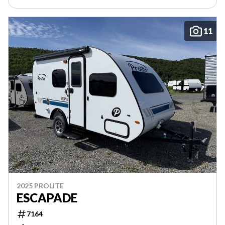
11
2025 PROLITE
ESCAPADE
7164