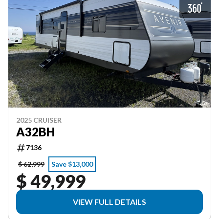
2025 CRUISER
A32BH
7136
$ 62,999
Save $13,000
$ 49,999
VIEW FULL DETAILS