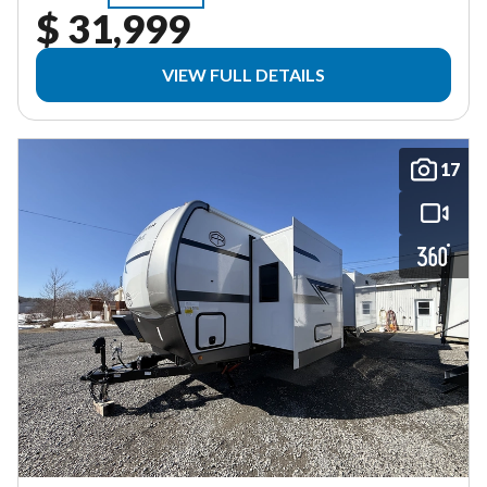
$ 31,999
VIEW FULL DETAILS
17