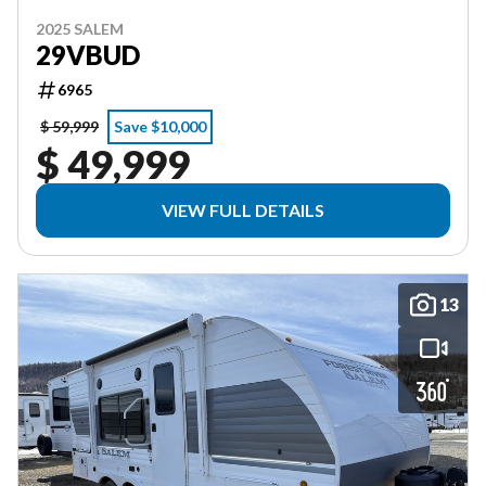
2025 SALEM
29VBUD
6965
$ 59,999
Save $10,000
$ 49,999
VIEW FULL DETAILS
13