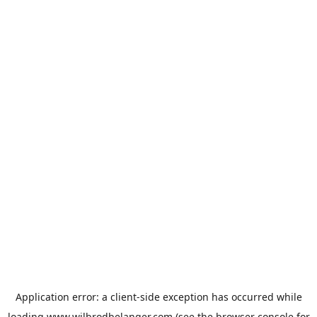
Application error: a
client
-side exception has occurred while
loading
www.wilbrodbelanger.com
(see the
browser console
for