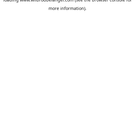
more information).