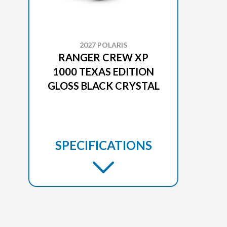
2027 POLARIS
RANGER CREW XP
1000 TEXAS EDITION
GLOSS BLACK CRYSTAL
SPECIFICATIONS