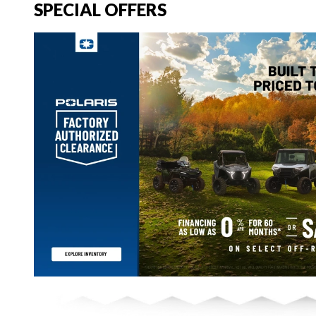
SPECIAL OFFERS