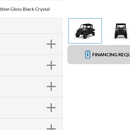
ion Gloss Black Crystal
FINANCING REQ