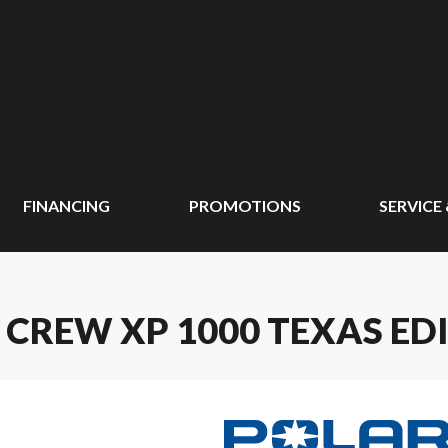
FINANCING
PROMOTIONS
SERVICE
 CREW XP 1000 TEXAS ED