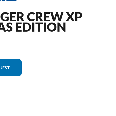
NGER CREW XP
AS EDITION
UEST
e is the RANGER CREW XP 1000 Texas Edition Gloss Black Crystal