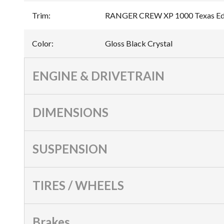
Trim
:
RANGER CREW XP 1000 Texas Edit
Color
:
Gloss Black Crystal
ENGINE & DRIVETRAIN
DIMENSIONS
SUSPENSION
TIRES / WHEELS
Brakes