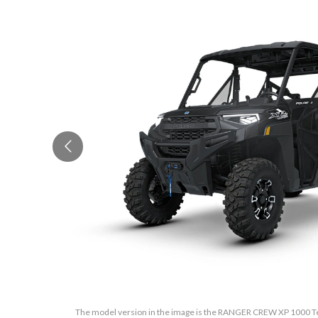
The model version in the image is the RANGER CREW XP 1000 Tex