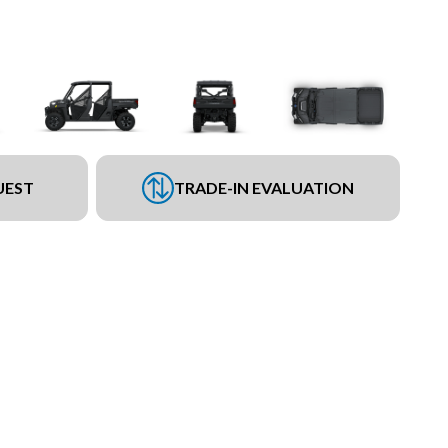
UEST
TRADE-IN EVALUATION