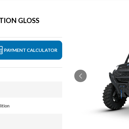
TION GLOSS
PAYMENT CALCULATOR
ition