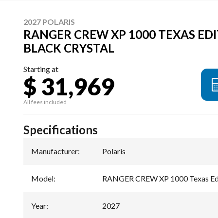
2027 POLARIS
RANGER CREW XP 1000 TEXAS EDI
BLACK CRYSTAL
Starting at
$ 31,969
All fees included
Specifications
Manufacturer
:
Polaris
Model
:
RANGER CREW XP 1000 Texas Ed
Year
:
2027