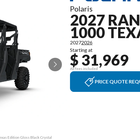
Polaris
2027 RA
1000 TEX
2027
2026
Starting at
$ 31,969
All fees included
PRICE QUOTE REQ
as Edition Gloss Black Crystal
The model version in the imag