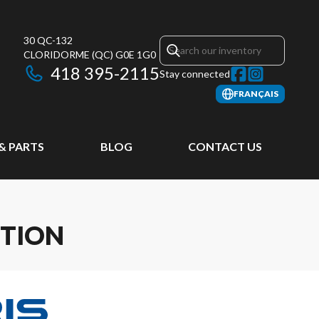
30 QC-132
CLORIDORME
(QC)
G0E 1G0
418 395-2115
Stay connected
FRANÇAIS
 & PARTS
BLOG
CONTACT US
ITION