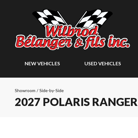
NEW VEHICLES
USED VEHICLES
Showroom
/
Side-by-Side
2027 POLARIS RANGER