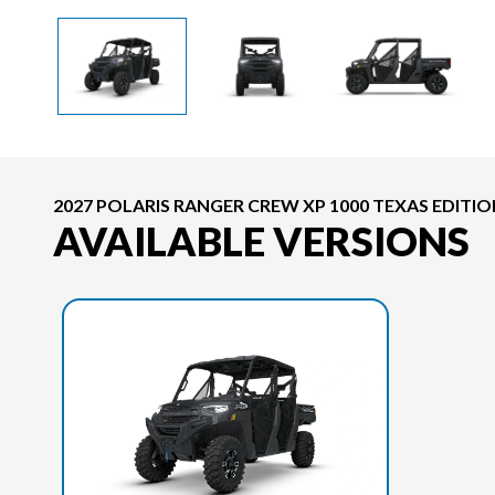
2027 POLARIS RANGER CREW XP 1000 TEXAS EDITI
AVAILABLE VERSIONS