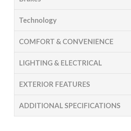
Technology
COMFORT & CONVENIENCE
LIGHTING & ELECTRICAL
EXTERIOR FEATURES
ADDITIONAL SPECIFICATIONS