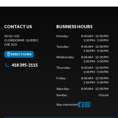
CONTACT US
BUSINESS HOURS
30 QC-132
Monday
:
8:00 AM - 12:00 PM
CLORIDORME
, QUEBEC
1:00 PM - 5:00 PM
G0E 1G0
Tuesday
:
8:00 AM - 12:00 PM
1:00 PM - 5:00 PM
DIRECTIONS
Wednesday
:
8:00 AM - 12:00 PM
1:00 PM - 5:00 PM
418 395-2115
Thursday
:
8:00 AM - 12:00 PM
1:00 PM - 5:00 PM
Friday
:
8:00 AM - 12:00 PM
1:00 PM - 5:00 PM
Saturday
:
8:00 AM - 12:00 PM
Sunday
:
Closed
Stay connected