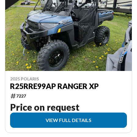
2025 POLARIS
R25RRE99AP RANGER XP
7227
Price on request
VIEW FULL DETAILS