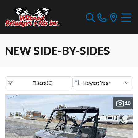
NEW SIDE-BY-SIDES
Filters
(
3
)
10