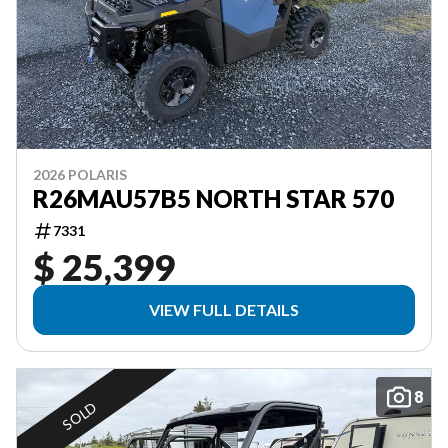
2026 POLARIS
R26MAU57B5 NORTH STAR 570
7331
$ 25,399
VIEW FULL DETAILS
8
SOLD