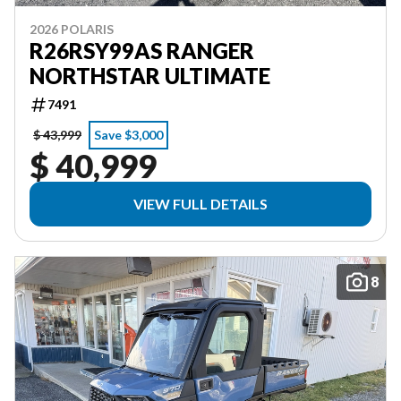
2026 POLARIS
R26RSY99AS RANGER
NORTHSTAR ULTIMATE
7491
$ 43,999
Save $3,000
$ 40,999
VIEW FULL DETAILS
8