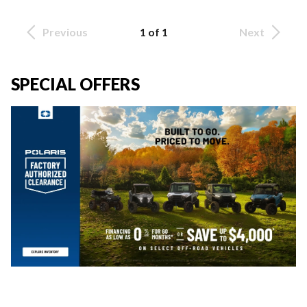
Previous
1 of 1
Next
SPECIAL OFFERS