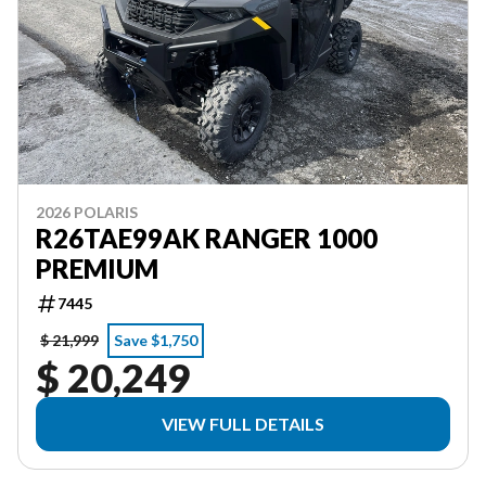
2026 POLARIS
R26TAE99AK RANGER 1000
PREMIUM
7445
$ 21,999
Save $1,750
$ 20,249
VIEW FULL DETAILS