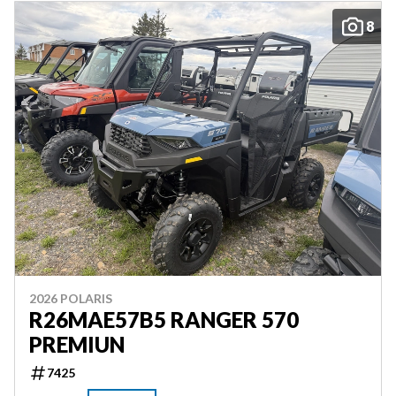
8
2026 POLARIS
R26MAE57B5 RANGER 570
PREMIUN
7425