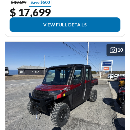
$ 18,199
Save $500
$ 17,699
VIEW FULL DETAILS
10