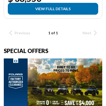
VIEW FULL DETAILS
Previous
1 of 1
Next
SPECIAL OFFERS