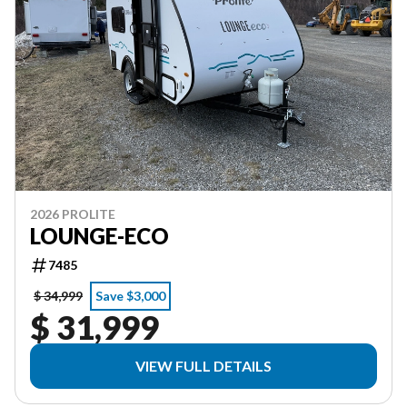
2026 PROLITE
LOUNGE-ECO
7485
$ 34,999
Save $3,000
$ 31,999
VIEW FULL DETAILS