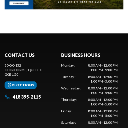
CONTACT US
BUSINESS HOURS
30 QC-132
Monday
:
8:00 AM - 12:00 PM
CLORIDORME
, QUEBEC
1:00 PM - 5:00 PM
G0E 1G0
Tuesday
:
8:00 AM - 12:00 PM
1:00 PM - 5:00 PM
DIRECTIONS
Wednesday
:
8:00 AM - 12:00 PM
1:00 PM - 5:00 PM
418 395-2115
Thursday
:
8:00 AM - 12:00 PM
1:00 PM - 5:00 PM
Friday
:
8:00 AM - 12:00 PM
1:00 PM - 5:00 PM
Saturday
:
8:00 AM - 12:00 PM