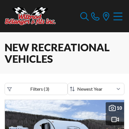
NEW RECREATIONAL
VEHICLES
Filters
(
3
)
10