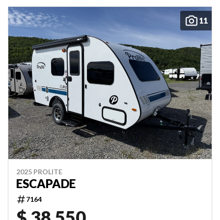
11
2025 PROLITE
ESCAPADE
7164
$ 38,550