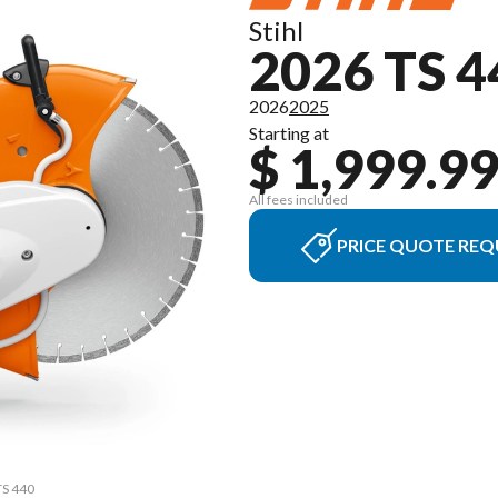
Stihl
2026 TS 4
2026
2025
Starting at
$ 1,999.9
All fees included
PRICE QUOTE REQ
TS 440