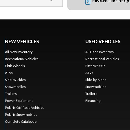
FINANCING REQ
NEW VEHICLES
USED VEHICLES
All New Inventory
All Used Inventory
Recreational Vehicles
Recreational Vehicles
Fifth Wheels
Fifth Wheels
ATVs
ATVs
Side-by-Sides
Side-by-Sides
Snowmobiles
Snowmobiles
Trailers
Trailers
Power Equipment
Financing
Polaris Off-Road Vehicles
Polaris Snowmobiles
Complete Catalogue