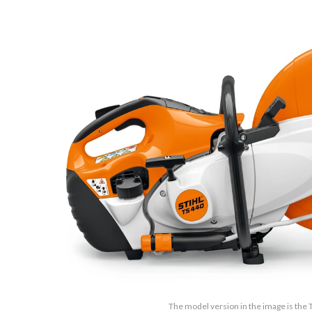
The model version in the image is the 