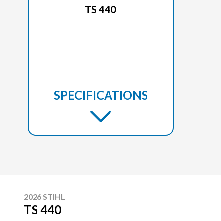
TS 440
SPECIFICATIONS
2026 STIHL
TS 440