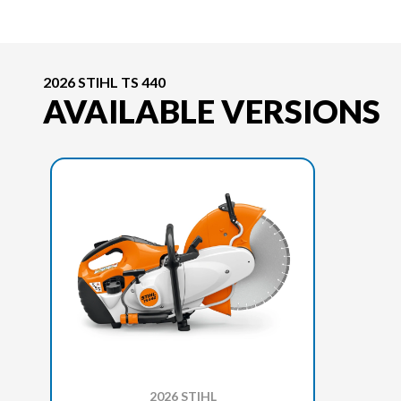
2026 STIHL TS 440
AVAILABLE VERSIONS
2026 STIHL