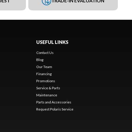
UEST
TRADE-IN EVALUATION
USEFUL LINKS
Contact Us
Blog
Our Team
Financing
Promotions
Service & Parts
Maintenance
Parts and Accessories
Request Polaris Service