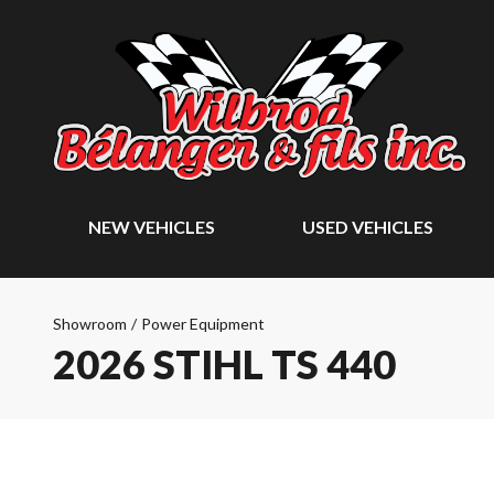
NEW VEHICLES
USED VEHICLES
Showroom
/
Power Equipment
2026 STIHL TS 440