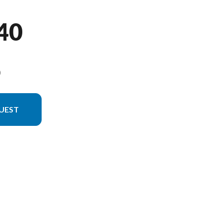
40
9
UEST