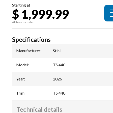
Starting at
$ 1,999.99
All fees included
Specifications
Manufacturer
:
Stihl
Model
:
TS 440
Year
:
2026
Trim
:
TS 440
Technical details