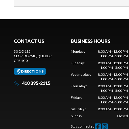
CONTACT US
BUSINESS HOURS
30 QC-132
Monday
:
8:00 AM - 12:00 PM
CLORIDORME
, QUEBEC
1:00 PM - 5:00 PM
G0E 1G0
Tuesday
:
8:00 AM - 12:00 PM
1:00 PM - 5:00 PM
DIRECTIONS
Wednesday
:
8:00 AM - 12:00 PM
1:00 PM - 5:00 PM
418 395-2115
Thursday
:
8:00 AM - 12:00 PM
1:00 PM - 5:00 PM
Friday
:
8:00 AM - 12:00 PM
1:00 PM - 5:00 PM
Saturday
:
8:00 AM - 12:00 PM
Sunday
:
Closed
Stay connected