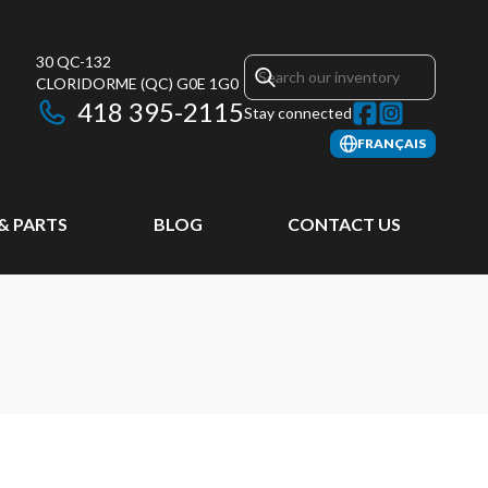
30 QC-132
CLORIDORME
(QC)
G0E 1G0
418 395-2115
Stay connected
FRANÇAIS
 & PARTS
BLOG
CONTACT US