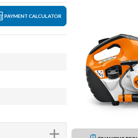
PAYMENT CALCULATOR