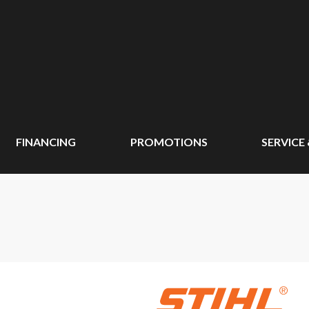
FINANCING
PROMOTIONS
SERVICE