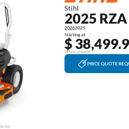
Stihl
2025 RZA
2026
2025
Starting at
$ 38,499.
All fees included
PRICE QUOTE REQ
RZA 760