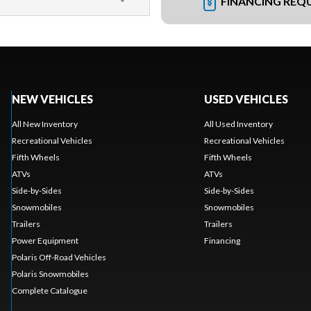
FINANCING REQ
NEW VEHICLES
USED VEHICLES
All New Inventory
All Used Inventory
Recreational Vehicles
Recreational Vehicles
Fifth Wheels
Fifth Wheels
ATVs
ATVs
Side-by-Sides
Side-by-Sides
Snowmobiles
Snowmobiles
Trailers
Trailers
Power Equipment
Financing
Polaris Off-Road Vehicles
Polaris Snowmobiles
Complete Catalogue