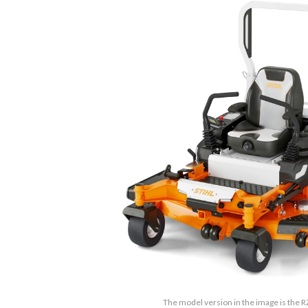
The model version in the image is the 