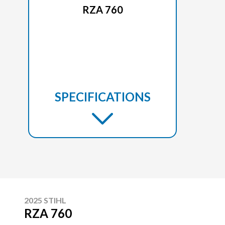
RZA 760
SPECIFICATIONS
2025 STIHL
RZA 760