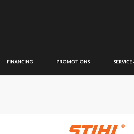
FINANCING
PROMOTIONS
SERVICE