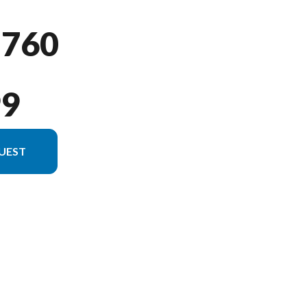
 760
99
UEST