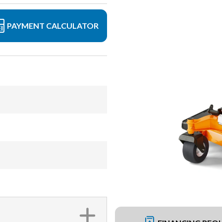
PAYMENT CALCULATOR