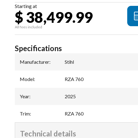
Starting at
$ 38,499.99
All fees included
Specifications
Manufacturer
:
Stihl
Model
:
RZA 760
Year
:
2025
Trim
:
RZA 760
Technical details