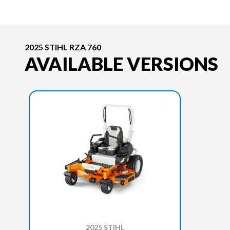
2025 STIHL RZA 760
AVAILABLE VERSIONS
2025 STIHL