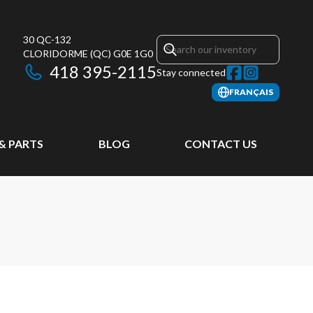
30 QC-132
CLORIDORME
(QC)
G0E 1G0
418 395-2115
Stay connected
FRANÇAIS
 & PARTS
BLOG
CONTACT US