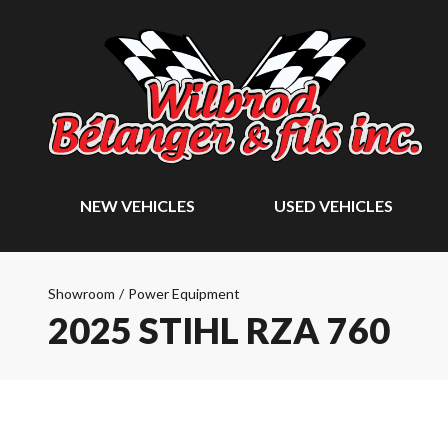
NEW VEHICLES
USED VEHICLES
Showroom
/
Power Equipment
2025 STIHL RZA 760