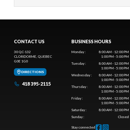
CONTACT US
BUSINESS HOURS
30 QC-132
Monday
:
8:00 AM - 12:00 PM
CLORIDORME
, QUEBEC
1:00 PM - 5:00 PM
G0E 1G0
Tuesday
:
8:00 AM - 12:00 PM
1:00 PM - 5:00 PM
DIRECTIONS
Wednesday
:
8:00 AM - 12:00 PM
1:00 PM - 5:00 PM
418 395-2115
Thursday
:
8:00 AM - 12:00 PM
1:00 PM - 5:00 PM
Friday
:
8:00 AM - 12:00 PM
1:00 PM - 5:00 PM
Saturday
:
8:00 AM - 12:00 PM
Sunday
:
Closed
Stay connected