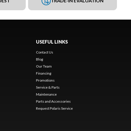
UEST
TRADE-IN EVALUATION
USEFUL LINKS
Contact Us
Blog
Our Team
Financing
Promotions
Service & Parts
Maintenance
Parts and Accessories
Request Polaris Service