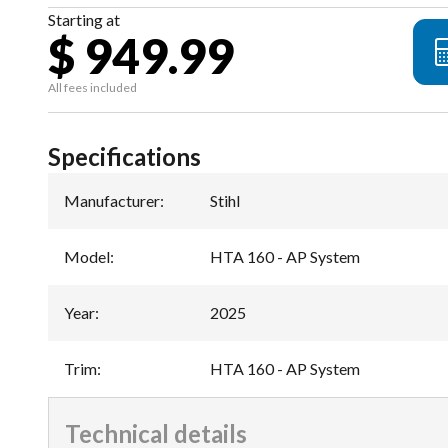
Starting at
$ 949.99
All fees included
Specifications
Manufacturer
:
Stihl
Model
:
HTA 160 - AP System
Year
:
2025
Trim
:
HTA 160 - AP System
Technical details