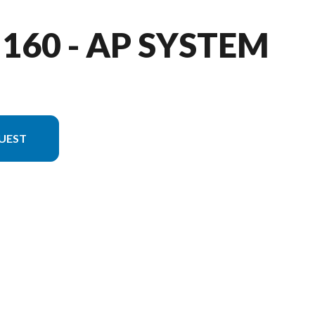
 160 - AP SYSTEM
UEST