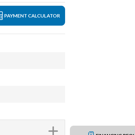
PAYMENT CALCULATOR