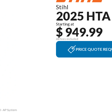
Stihl
2025 HTA
Starting at
$ 949.99
All fees included
PRICE QUOTE REQ
0 - AP System