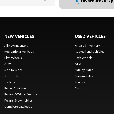
FINANCING REQ
NEW VEHICLES
USED VEHICLES
All New Inventory
All Used Inventory
Recreational Vehicles
Recreational Vehicles
Fifth Wheels
Fifth Wheels
ATVs
ATVs
Side-by-Sides
Side-by-Sides
Snowmobiles
Snowmobiles
Trailers
Trailers
Power Equipment
Financing
Polaris Off-Road Vehicles
Polaris Snowmobiles
Complete Catalogue