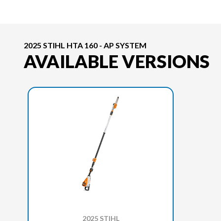
2025 STIHL HTA 160 - AP SYSTEM
AVAILABLE VERSIONS
2025 STIHL