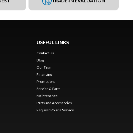
UEST
TRADE-IN EVALUATION
USEFUL LINKS
Contact Us
Blog
Our Team
Financing
Promotions
Service & Parts
Maintenance
Parts and Accessories
Request Polaris Service