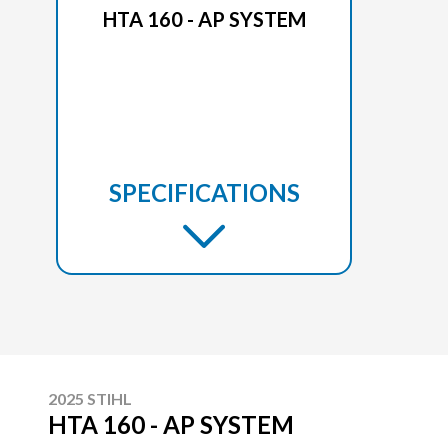
HTA 160 - AP SYSTEM
SPECIFICATIONS
2025 STIHL
HTA 160 - AP SYSTEM