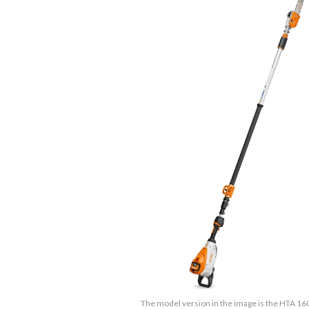
The model version in the image is the HTA 16