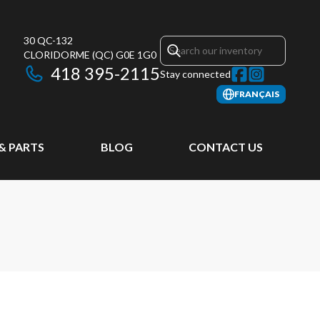
30 QC-132
CLORIDORME
(QC)
G0E 1G0
418 395-2115
Stay connected
FRANÇAIS
 & PARTS
BLOG
CONTACT US