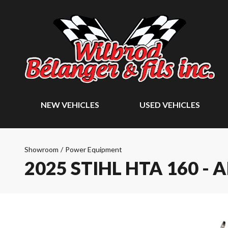
NEW VEHICLES
USED VEHICLES
Showroom
/
Power Equipment
2025 STIHL HTA 160 - 