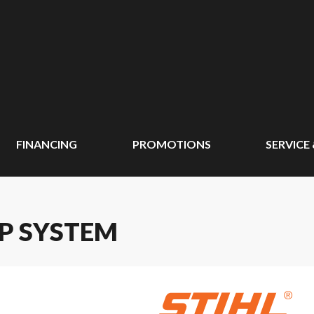
FINANCING
PROMOTIONS
SERVICE
AP SYSTEM