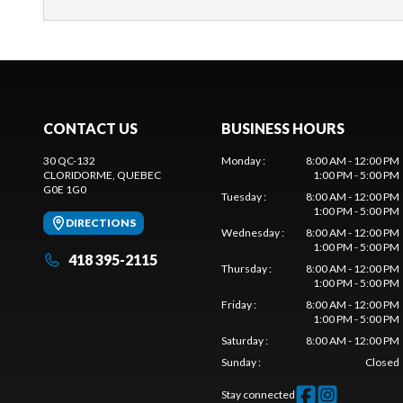
CONTACT US
BUSINESS HOURS
30 QC-132
Monday
:
8:00 AM - 12:00 PM
CLORIDORME
, QUEBEC
1:00 PM - 5:00 PM
G0E 1G0
Tuesday
:
8:00 AM - 12:00 PM
1:00 PM - 5:00 PM
DIRECTIONS
Wednesday
:
8:00 AM - 12:00 PM
1:00 PM - 5:00 PM
418 395-2115
Thursday
:
8:00 AM - 12:00 PM
1:00 PM - 5:00 PM
Friday
:
8:00 AM - 12:00 PM
1:00 PM - 5:00 PM
Saturday
:
8:00 AM - 12:00 PM
Sunday
:
Closed
Stay connected