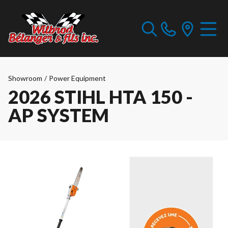
Showroom
/
Power Equipment
2026 STIHL HTA 150 -
AP SYSTEM