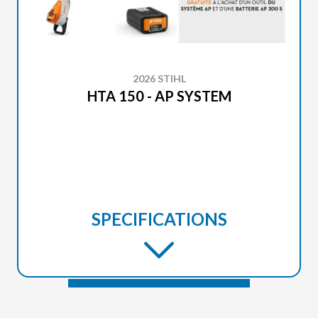
2026 STIHL
HTA 150 - AP SYSTEM
SPECIFICATIONS