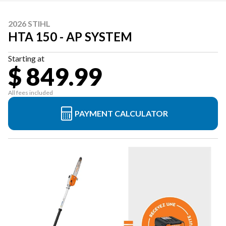
2026 STIHL
HTA 150 - AP SYSTEM
Starting at
$ 849.99
All fees included
PAYMENT CALCULATOR