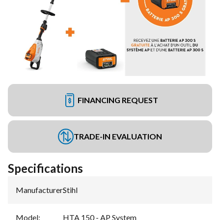
FINANCING REQUEST
TRADE-IN EVALUATION
Specifications
Manufacturer
:
Stihl
Model
:
HTA 150 - AP System