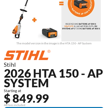
The model version in the image is the HTA 150 - AP System
Stihl
2026 HTA 150 - AP
SYSTEM
Starting at
$ 849.99
All fees included