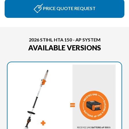
PRICE QUOTE REQUEST
2026 STIHL HTA 150 - AP SYSTEM
AVAILABLE VERSIONS