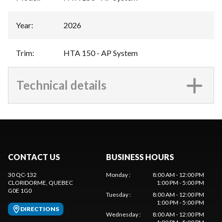
Year
:
2026
Trim
:
HTA 150 - AP System
Technical details
CONTACT US
BUSINESS HOURS
30 QC-132
Monday
:
8:00 AM - 12:00 PM
CLORIDORME
, QUEBEC
1:00 PM - 5:00 PM
G0E 1G0
Tuesday
:
8:00 AM - 12:00 PM
1:00 PM - 5:00 PM
DIRECTIONS
Wednesday
:
8:00 AM - 12:00 PM