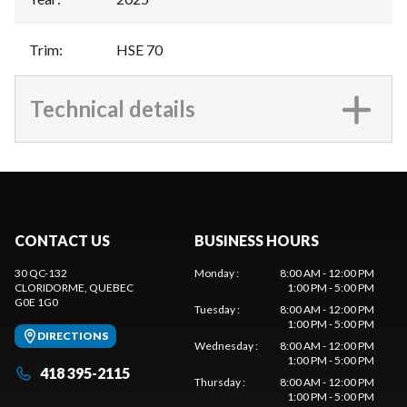
Trim
:
HSE 70
Technical details
CONTACT US
BUSINESS HOURS
30 QC-132
Monday
:
8:00 AM - 12:00 PM
CLORIDORME
, QUEBEC
1:00 PM - 5:00 PM
G0E 1G0
Tuesday
:
8:00 AM - 12:00 PM
1:00 PM - 5:00 PM
DIRECTIONS
Wednesday
:
8:00 AM - 12:00 PM
1:00 PM - 5:00 PM
418 395-2115
Thursday
:
8:00 AM - 12:00 PM
1:00 PM - 5:00 PM