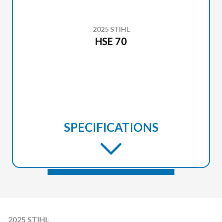
2025 STIHL
HSE 70
SPECIFICATIONS
2025 STIHL