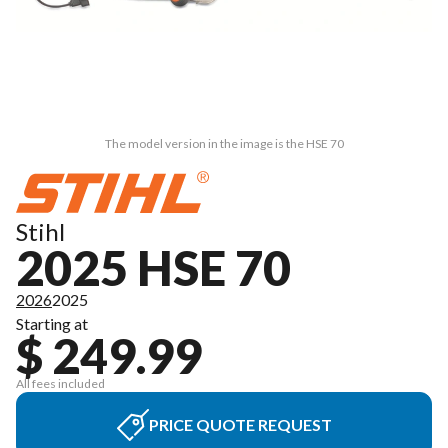
The model version in the image is the HSE 70
Stihl
2025 HSE 70
2026
2025
Starting at
$ 249.99
All fees included
PRICE QUOTE REQUEST