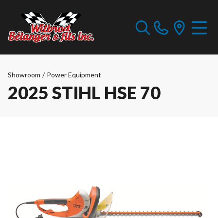
Showroom
/
Power Equipment
2025 STIHL HSE 70