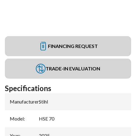
FINANCING REQUEST
TRADE-IN EVALUATION
Specifications
Manufacturer
:
Stihl
Model
:
HSE 70
Year
:
2025