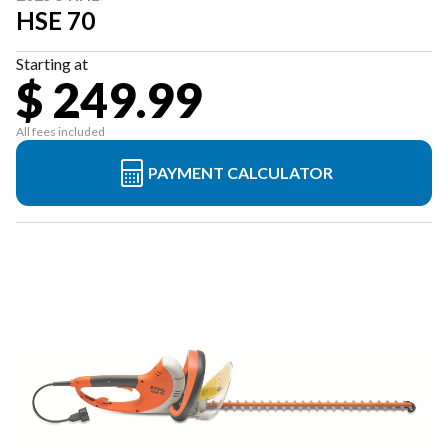
HSE 70
Starting at
$ 249.99
All fees included
PAYMENT CALCULATOR