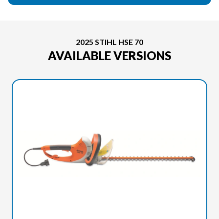
2025 STIHL HSE 70
AVAILABLE VERSIONS