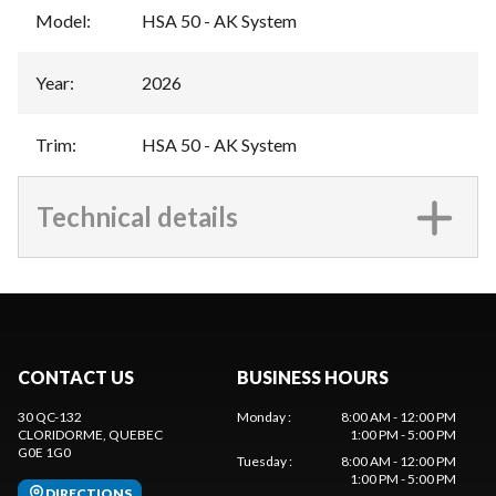
Model
:
HSA 50 - AK System
Year
:
2026
Trim
:
HSA 50 - AK System
Technical details
CONTACT US
BUSINESS HOURS
30 QC-132
Monday
:
8:00 AM - 12:00 PM
CLORIDORME
, QUEBEC
1:00 PM - 5:00 PM
G0E 1G0
Tuesday
:
8:00 AM - 12:00 PM
1:00 PM - 5:00 PM
DIRECTIONS