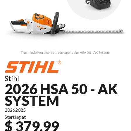
The model version in the image is the HSA 50 - AK System
Stihl
2026 HSA 50 - AK
SYSTEM
2026
2025
Starting at
$ 379.99