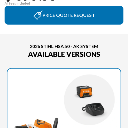
All fees included
PRICE QUOTE REQUEST
2026 STIHL HSA 50 - AK SYSTEM
AVAILABLE VERSIONS