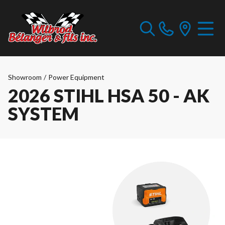
Showroom
/
Power Equipment
2026 STIHL HSA 50 - AK
SYSTEM