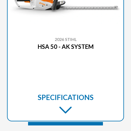
2026 STIHL
HSA 50 - AK SYSTEM
SPECIFICATIONS