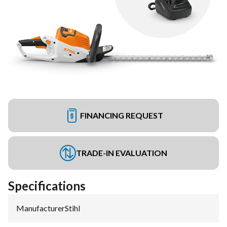
FINANCING REQUEST
TRADE-IN EVALUATION
Specifications
Manufacturer
:
Stihl