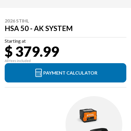
2026 STIHL
HSA 50 - AK SYSTEM
Starting at
$ 379.99
All fees included
PAYMENT CALCULATOR