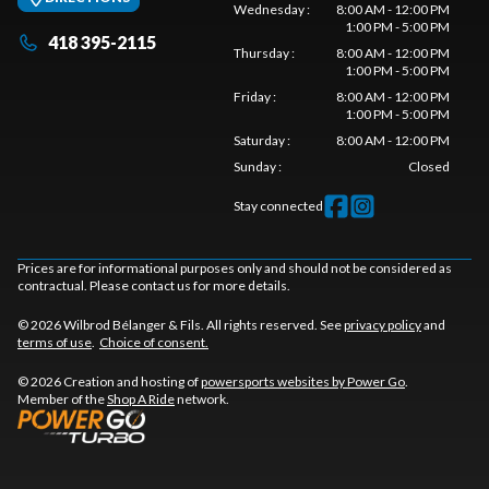
Wednesday
:
8:00 AM - 12:00 PM
1:00 PM - 5:00 PM
418 395-2115
Thursday
:
8:00 AM - 12:00 PM
1:00 PM - 5:00 PM
Friday
:
8:00 AM - 12:00 PM
1:00 PM - 5:00 PM
Saturday
:
8:00 AM - 12:00 PM
Sunday
:
Closed
Stay connected
Prices are for informational purposes only and should not be considered as
contractual. Please contact us for more details.
© 2026 Wilbrod Bélanger & Fils. All rights reserved. See
privacy policy
and
terms of use
.
Choice of consent.
© 2026 Creation and hosting of
powersports websites by Power Go
.
Member of the
Shop A Ride
network.