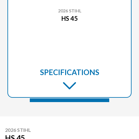
2026 STIHL
HS 45
SPECIFICATIONS
2026 STIHL
HS 45