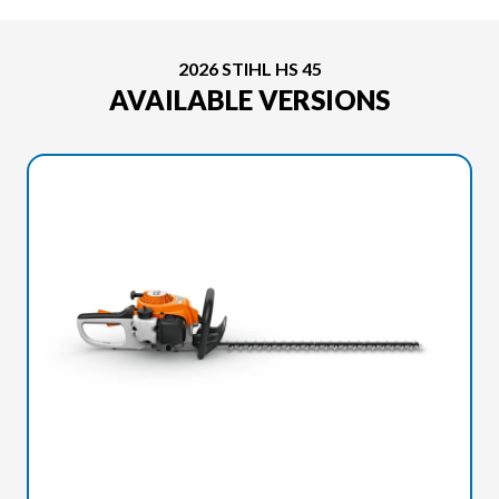
2026 STIHL HS 45
AVAILABLE VERSIONS