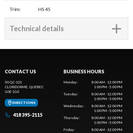
Trim
:
HS 45
Technical details
CONTACT US
BUSINESS HOURS
30 QC-132
Monday
:
8:00 AM - 12:00 PM
CLORIDORME
, QUEBEC
1:00 PM - 5:00 PM
G0E 1G0
Tuesday
:
8:00 AM - 12:00 PM
1:00 PM - 5:00 PM
DIRECTIONS
Wednesday
:
8:00 AM - 12:00 PM
1:00 PM - 5:00 PM
418 395-2115
Thursday
:
8:00 AM - 12:00 PM
1:00 PM - 5:00 PM
Friday
:
8:00 AM - 12:00 PM