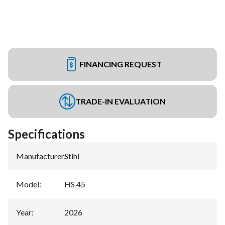
FINANCING REQUEST
TRADE-IN EVALUATION
Specifications
Manufacturer
:
Stihl
Model
:
HS 45
Year
:
2026