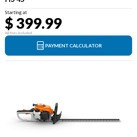
Starting at
$ 399.99
All fees included
PAYMENT CALCULATOR