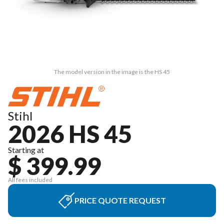
The model version in the image is the HS 45
Stihl
2026 HS 45
Starting at
$ 399.99
All fees included
PRICE QUOTE REQUEST