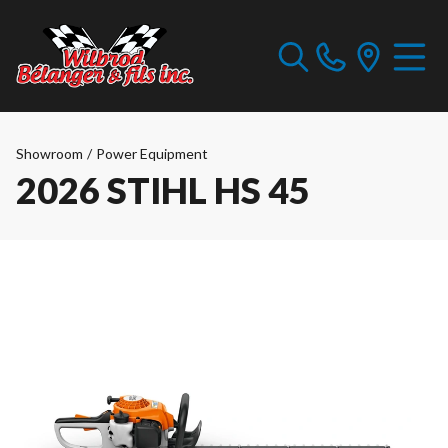
Showroom
/
Power Equipment
2026 STIHL HS 45