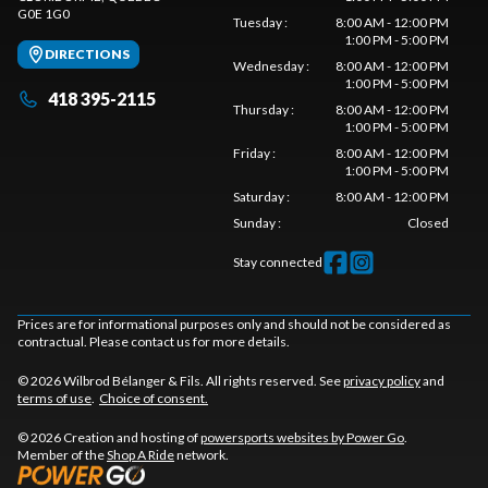
G0E 1G0
Tuesday
:
8:00 AM - 12:00 PM
1:00 PM - 5:00 PM
DIRECTIONS
Wednesday
:
8:00 AM - 12:00 PM
1:00 PM - 5:00 PM
418 395-2115
Thursday
:
8:00 AM - 12:00 PM
1:00 PM - 5:00 PM
Friday
:
8:00 AM - 12:00 PM
1:00 PM - 5:00 PM
Saturday
:
8:00 AM - 12:00 PM
Sunday
:
Closed
Stay connected
Prices are for informational purposes only and should not be considered as
contractual. Please contact us for more details.
© 2026 Wilbrod Bélanger & Fils. All rights reserved. See
privacy policy
and
terms of use
.
Choice of consent.
© 2026 Creation and hosting of
powersports websites by Power Go
.
Member of the
Shop A Ride
network.