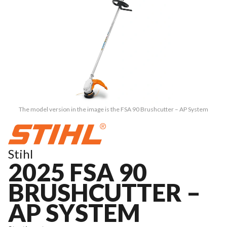
The model version in the image is the FSA 90 Brushcutter – AP System
Stihl
2025 FSA 90
BRUSHCUTTER –
AP SYSTEM