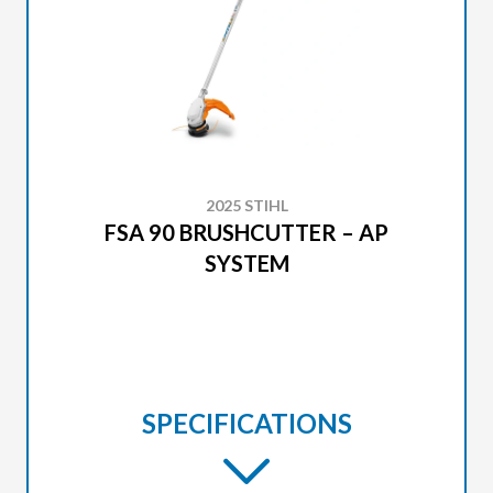
2025 STIHL
FSA 90 BRUSHCUTTER – AP
SYSTEM
SPECIFICATIONS