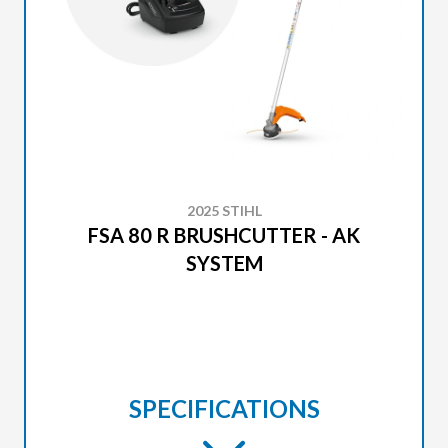
2025 STIHL
FSA 80 R BRUSHCUTTER - AK
SYSTEM
SPECIFICATIONS