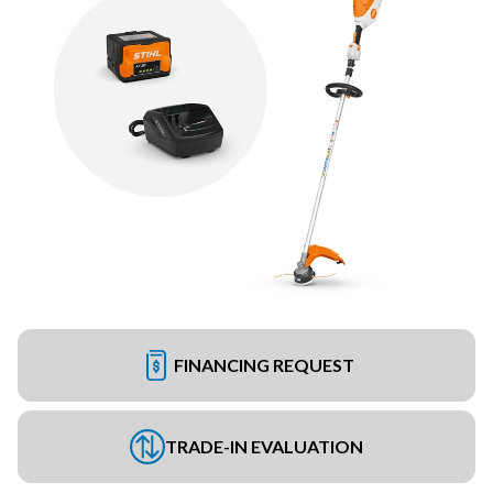
FINANCING REQUEST
TRADE-IN EVALUATION