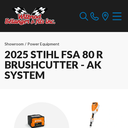
Showroom
/
Power Equipment
2025 STIHL FSA 80 R
BRUSHCUTTER - AK
SYSTEM