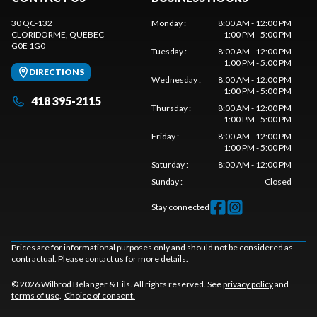
30 QC-132
Monday
:
8:00 AM - 12:00 PM
CLORIDORME
, QUEBEC
1:00 PM - 5:00 PM
G0E 1G0
Tuesday
:
8:00 AM - 12:00 PM
1:00 PM - 5:00 PM
DIRECTIONS
Wednesday
:
8:00 AM - 12:00 PM
1:00 PM - 5:00 PM
418 395-2115
Thursday
:
8:00 AM - 12:00 PM
1:00 PM - 5:00 PM
Friday
:
8:00 AM - 12:00 PM
1:00 PM - 5:00 PM
Saturday
:
8:00 AM - 12:00 PM
Sunday
:
Closed
Stay connected
Prices are for informational purposes only and should not be considered as
contractual. Please contact us for more details.
© 2026 Wilbrod Bélanger & Fils. All rights reserved. See
privacy policy
and
terms of use
.
Choice of consent.