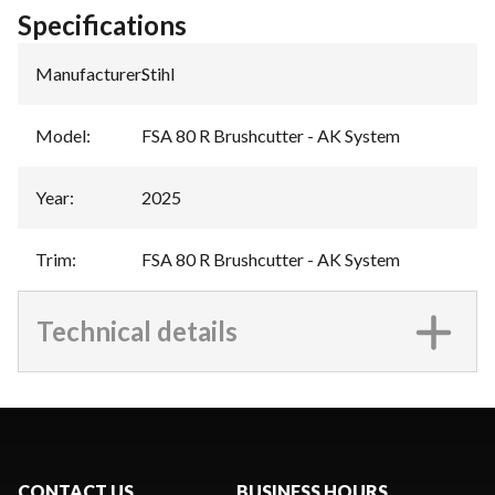
Specifications
Manufacturer
:
Stihl
Model
:
FSA 80 R Brushcutter - AK System
Year
:
2025
Trim
:
FSA 80 R Brushcutter - AK System
Technical details
CONTACT US
BUSINESS HOURS