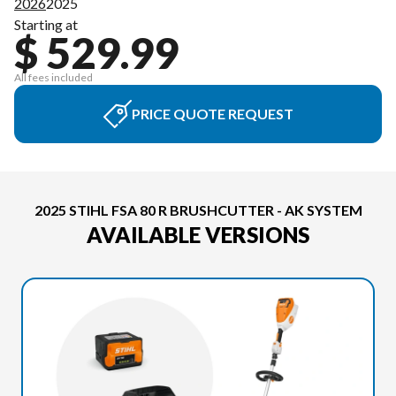
2026
2025
Starting at
$ 529.99
All fees included
PRICE QUOTE REQUEST
2025 STIHL FSA 80 R BRUSHCUTTER - AK SYSTEM
AVAILABLE VERSIONS