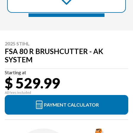
2025 STIHL
FSA 80 R BRUSHCUTTER - AK
SYSTEM
Starting at
$ 529.99
All fees included
PAYMENT CALCULATOR