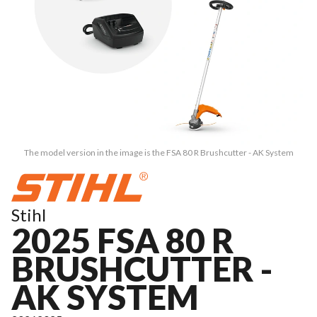
The model version in the image is the FSA 80 R Brushcutter - AK System
Stihl
2025 FSA 80 R
BRUSHCUTTER -
AK SYSTEM