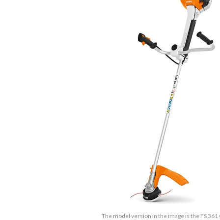
The model version in the image is the FS 361