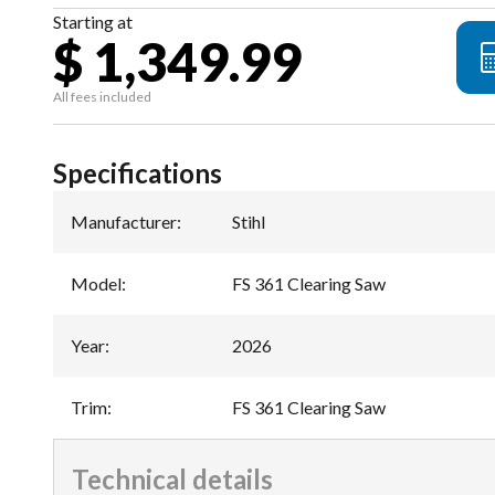
Starting at
$ 1,349.99
All fees included
Specifications
Manufacturer
:
Stihl
Model
:
FS 361 Clearing Saw
Year
:
2026
Trim
:
FS 361 Clearing Saw
Technical details