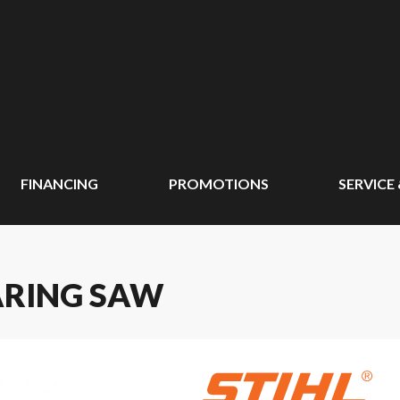
FINANCING
PROMOTIONS
SERVICE
EARING SAW