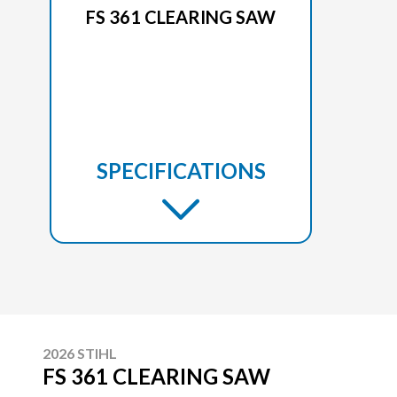
FS 361 CLEARING SAW
SPECIFICATIONS
2026 STIHL
FS 361 CLEARING SAW