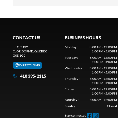
CONTACT US
BUSINESS HOURS
30 QC-132
Monday
:
8:00 AM - 12:00 PM
CLORIDORME
, QUEBEC
1:00 PM - 5:00 PM
G0E 1G0
Tuesday
:
8:00 AM - 12:00 PM
1:00 PM - 5:00 PM
DIRECTIONS
Wednesday
:
8:00 AM - 12:00 PM
1:00 PM - 5:00 PM
418 395-2115
Thursday
:
8:00 AM - 12:00 PM
1:00 PM - 5:00 PM
Friday
:
8:00 AM - 12:00 PM
1:00 PM - 5:00 PM
Saturday
:
8:00 AM - 12:00 PM
Sunday
:
Closed
Stay connected