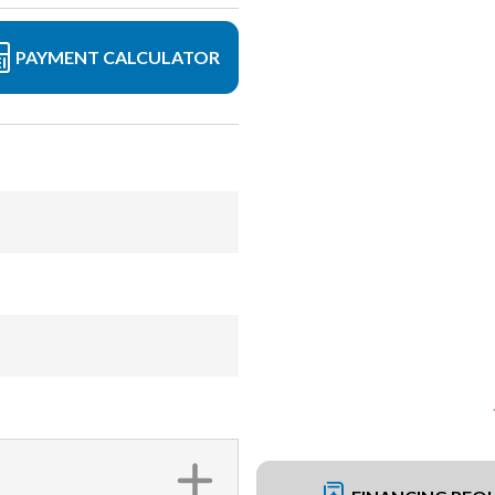
PAYMENT CALCULATOR