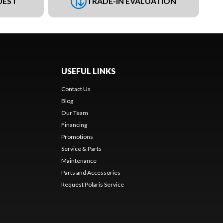
UEST
TRADE-IN EVALUATION
USEFUL LINKS
Contact Us
Blog
Our Team
Financing
Promotions
Service & Parts
Maintenance
Parts and Accessories
Request Polaris Service