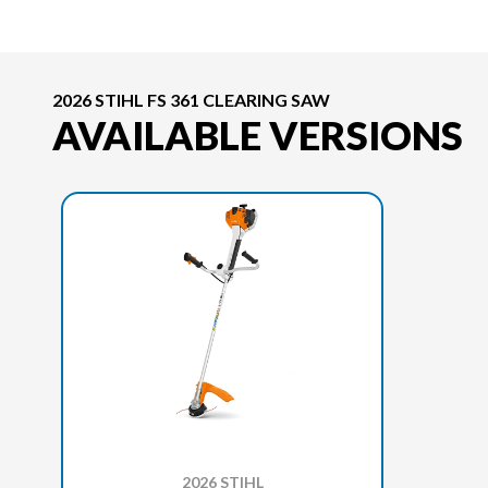
2026 STIHL FS 361 CLEARING SAW
AVAILABLE VERSIONS
2026 STIHL