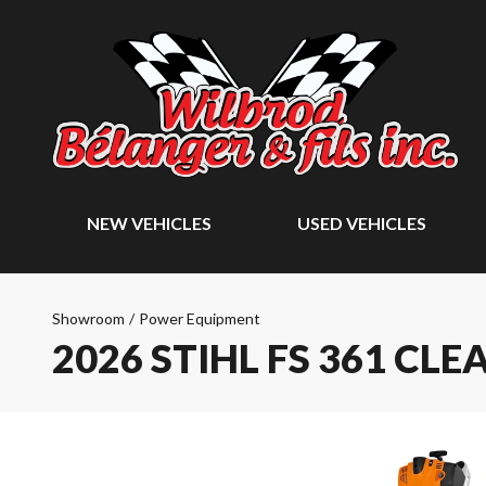
NEW VEHICLES
USED VEHICLES
Showroom
/
Power Equipment
2026 STIHL FS 361 CL