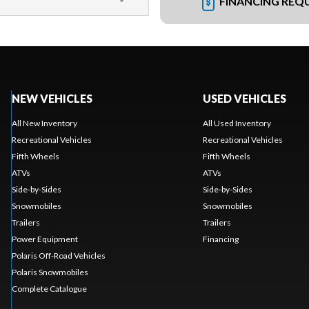
FINANCING REQ
NEW VEHICLES
USED VEHICLES
All New Inventory
All Used Inventory
Recreational Vehicles
Recreational Vehicles
Fifth Wheels
Fifth Wheels
ATVs
ATVs
Side-by-Sides
Side-by-Sides
Snowmobiles
Snowmobiles
Trailers
Trailers
Power Equipment
Financing
Polaris Off-Road Vehicles
Polaris Snowmobiles
Complete Catalogue