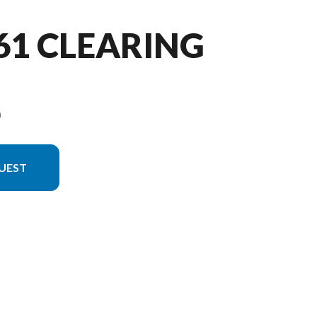
361 CLEARING
9
UEST