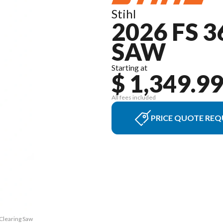
Stihl
2026 FS 
SAW
Starting at
$ 1,349.9
All fees included
PRICE QUOTE REQ
 Clearing Saw