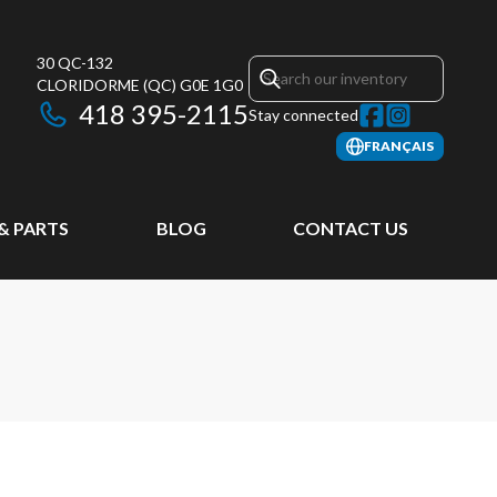
30 QC-132
CLORIDORME
(QC)
G0E 1G0
418 395-2115
Stay connected
FRANÇAIS
 & PARTS
BLOG
CONTACT US