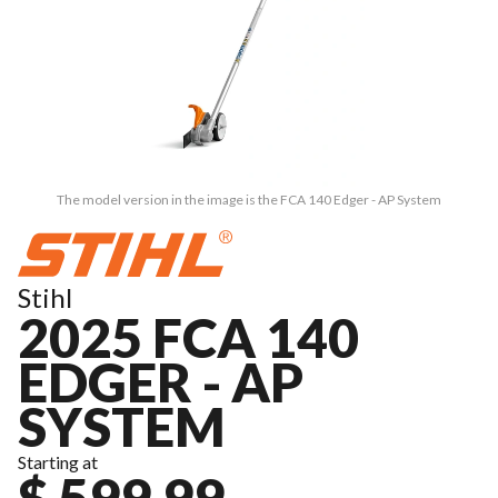
The model version in the image is the FCA 140 Edger - AP System
Stihl
2025 FCA 140
EDGER - AP
SYSTEM
Starting at
$ 599.99