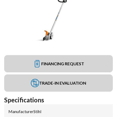
FINANCING REQUEST
TRADE-IN EVALUATION
Specifications
Manufacturer
:
Stihl