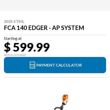
2025 STIHL
FCA 140 EDGER - AP SYSTEM
Starting at
$ 599.99
All fees included
PAYMENT CALCULATOR