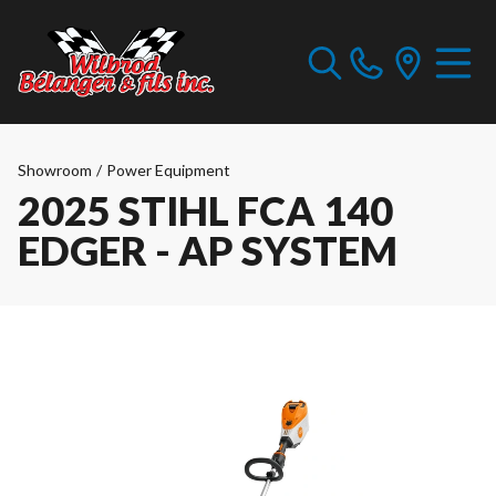
Showroom
/
Power Equipment
2025 STIHL FCA 140
EDGER - AP SYSTEM