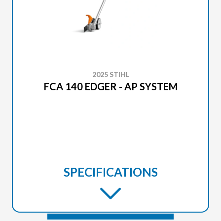
2025 STIHL
FCA 140 EDGER - AP SYSTEM
SPECIFICATIONS