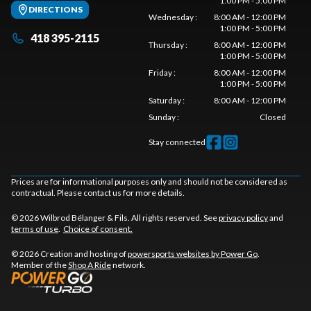
1:00 PM - 5:00 PM
DIRECTIONS
Wednesday
:
8:00 AM - 12:00 PM
1:00 PM - 5:00 PM
418 395-2115
Thursday
:
8:00 AM - 12:00 PM
1:00 PM - 5:00 PM
Friday
:
8:00 AM - 12:00 PM
1:00 PM - 5:00 PM
Saturday
:
8:00 AM - 12:00 PM
Sunday
:
Closed
Stay connected
Prices are for informational purposes only and should not be considered as
contractual. Please contact us for more details.
© 2026 Wilbrod Bélanger & Fils. All rights reserved. See
privacy policy
and
terms of use
.
Choice of consent.
© 2026 Creation and hosting of
powersports websites by Power Go
.
Member of the
Shop A Ride
network.