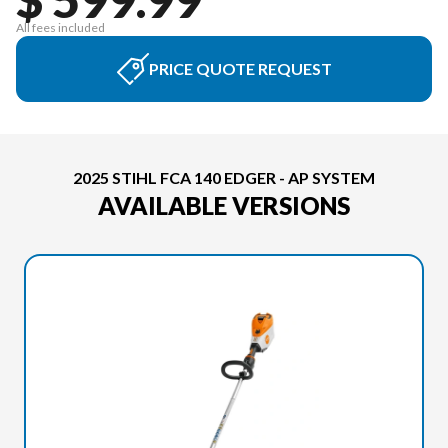
All fees included
PRICE QUOTE REQUEST
2025 STIHL FCA 140 EDGER - AP SYSTEM
AVAILABLE VERSIONS