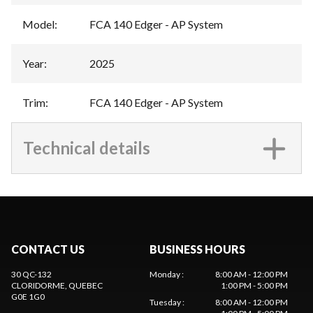
Model
:
FCA 140 Edger - AP System
Year
:
2025
Trim
:
FCA 140 Edger - AP System
Technical details
CONTACT US
BUSINESS HOURS
30 QC-132
Monday
:
8:00 AM - 12:00 PM
CLORIDORME
, QUEBEC
1:00 PM - 5:00 PM
G0E 1G0
Tuesday
:
8:00 AM - 12:00 PM