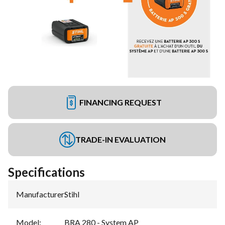
FINANCING REQUEST
TRADE-IN EVALUATION
Specifications
Manufacturer
:
Stihl
Model
:
BRA 280 - System AP