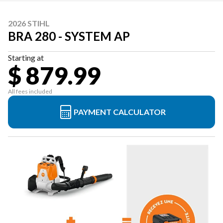
2026 STIHL
BRA 280 - SYSTEM AP
Starting at
$ 879.99
All fees included
PAYMENT CALCULATOR