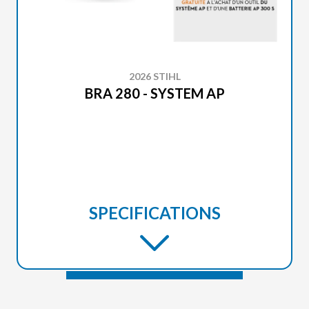
2026 STIHL
BRA 280 - SYSTEM AP
SPECIFICATIONS