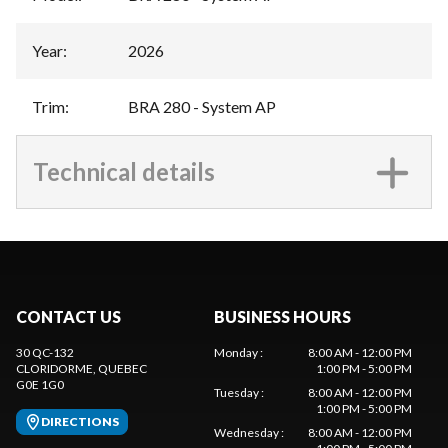
Year
:
2026
Trim
:
BRA 280 - System AP
Technical details
CONTACT US
BUSINESS HOURS
30 QC-132
Monday
:
8:00 AM - 12:00 PM
CLORIDORME
, QUEBEC
1:00 PM - 5:00 PM
G0E 1G0
Tuesday
:
8:00 AM - 12:00 PM
1:00 PM - 5:00 PM
DIRECTIONS
Wednesday
:
8:00 AM - 12:00 PM