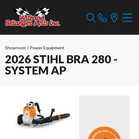
Showroom
/
Power Equipment
2026 STIHL BRA 280 -
SYSTEM AP