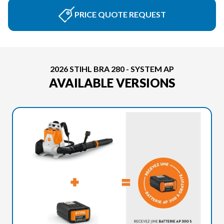
PRICE QUOTE REQUEST
2026 STIHL BRA 280 - SYSTEM AP
AVAILABLE VERSIONS