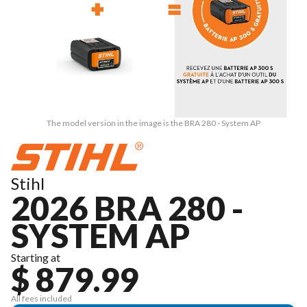
The model version in the image is the BRA 280 - System AP
Stihl
2026 BRA 280 -
SYSTEM AP
Starting at
$ 879.99
All fees included