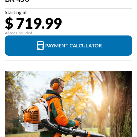
Starting at
$ 719.99
All fees included
PAYMENT CALCULATOR