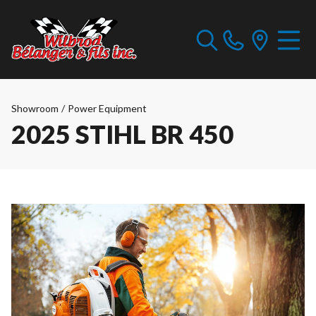
Showroom
/
Power Equipment
2025 STIHL BR 450