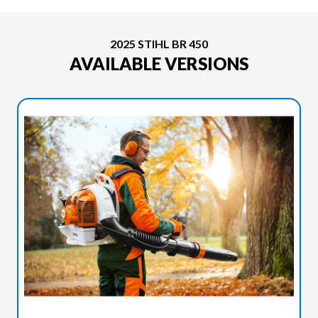
2025 STIHL BR 450
AVAILABLE VERSIONS