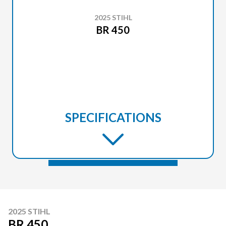
2025 STIHL
BR 450
SPECIFICATIONS
2025 STIHL
BR 450