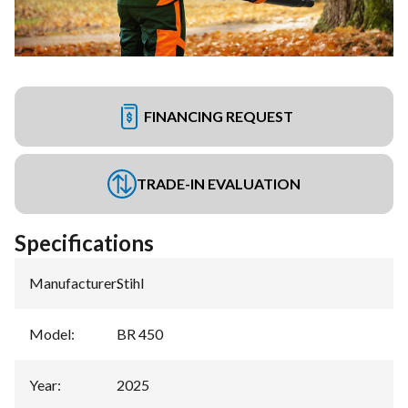
FINANCING REQUEST
TRADE-IN EVALUATION
Specifications
Manufacturer
:
Stihl
Model
:
BR 450
Year
:
2025