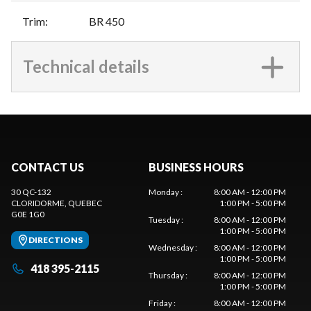
Trim
:
BR 450
Technical details
CONTACT US
BUSINESS HOURS
30 QC-132
Monday
:
8:00 AM - 12:00 PM
CLORIDORME
, QUEBEC
1:00 PM - 5:00 PM
G0E 1G0
Tuesday
:
8:00 AM - 12:00 PM
1:00 PM - 5:00 PM
DIRECTIONS
Wednesday
:
8:00 AM - 12:00 PM
1:00 PM - 5:00 PM
418 395-2115
Thursday
:
8:00 AM - 12:00 PM
1:00 PM - 5:00 PM
Friday
:
8:00 AM - 12:00 PM