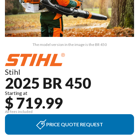
The model version in the image is the BR 450
Stihl
2025 BR 450
Starting at
$ 719.99
All fees included
PRICE QUOTE REQUEST