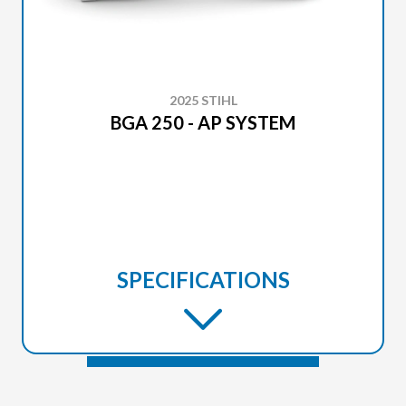
2025 STIHL
BGA 250 - AP SYSTEM
SPECIFICATIONS