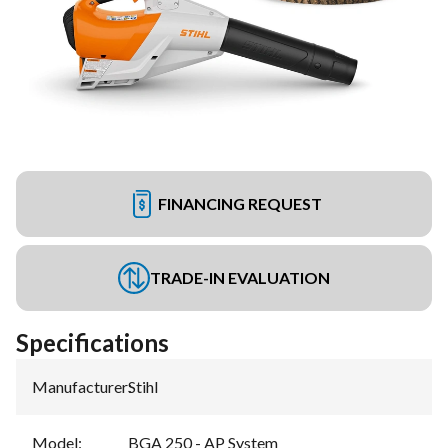
FINANCING REQUEST
TRADE-IN EVALUATION
Specifications
Manufacturer
:
Stihl
Model
:
BGA 250 - AP System