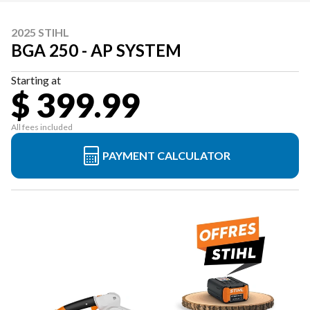
2025 STIHL
BGA 250 - AP SYSTEM
Starting at
$ 399.99
All fees included
PAYMENT CALCULATOR