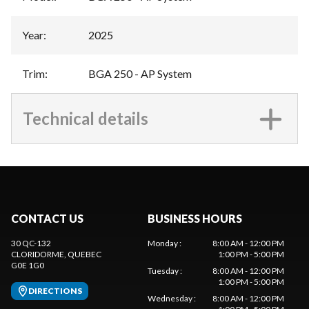
Year
:
2025
Trim
:
BGA 250 - AP System
Technical details
CONTACT US
BUSINESS HOURS
30 QC-132
Monday
:
8:00 AM - 12:00 PM
CLORIDORME
, QUEBEC
1:00 PM - 5:00 PM
G0E 1G0
Tuesday
:
8:00 AM - 12:00 PM
1:00 PM - 5:00 PM
DIRECTIONS
Wednesday
:
8:00 AM - 12:00 PM