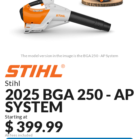
The model version in the image is the BGA 250 - AP System
Stihl
2025 BGA 250 - AP
SYSTEM
Starting at
$ 399.99
All fees included