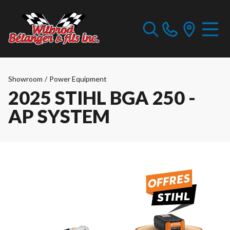
Showroom
/
Power Equipment
2025 STIHL BGA 250 -
AP SYSTEM