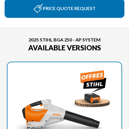
PRICE QUOTE REQUEST
2025 STIHL BGA 250 - AP SYSTEM
AVAILABLE VERSIONS