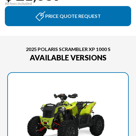
All fees included
PRICE QUOTE REQUEST
2025 POLARIS SCRAMBLER XP 1000 S
AVAILABLE VERSIONS