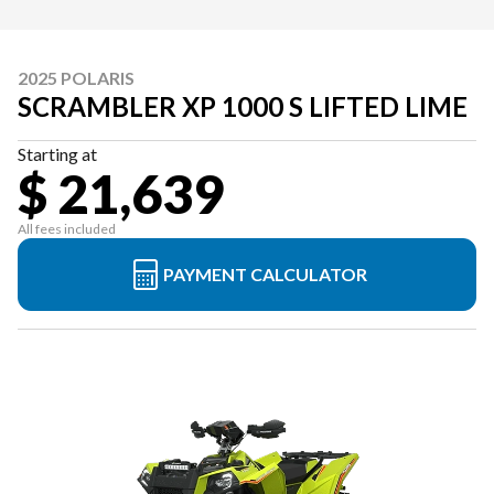
2025 POLARIS
SCRAMBLER XP 1000 S LIFTED LIME
Starting at
$ 21,639
All fees included
PAYMENT CALCULATOR