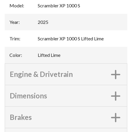
Model
:
Scrambler XP 1000 S
Year
:
2025
Trim
:
Scrambler XP 1000 S Lifted Lime
Color
:
Lifted Lime
Engine & Drivetrain
Dimensions
Brakes