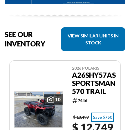
SEE OUR
VIEW SIMILAR UNITS IN
INVENTORY
STOCK
2026 POLARIS
A26SHY57AS
SPORTSMAN
570 TRAIL
10
7446
$ 13,499
Save $750
$ 12,749