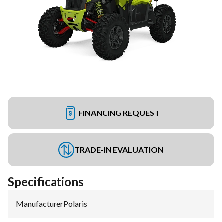
FINANCING REQUEST
TRADE-IN EVALUATION
Specifications
Manufacturer
:
Polaris