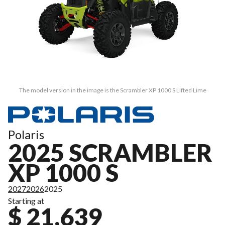
The model version in the image is the Scrambler XP 1000 S Lifted Lime
Polaris
2025 SCRAMBLER
XP 1000 S
2027
2026
2025
Starting at
$ 21,639