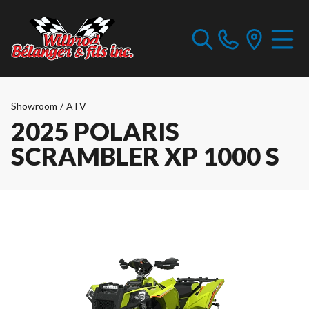
Showroom
/
ATV
2025 POLARIS
SCRAMBLER XP 1000 S