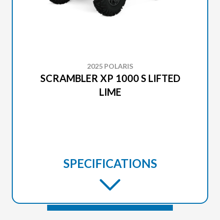
2025 POLARIS
SCRAMBLER XP 1000 S LIFTED
LIME
SPECIFICATIONS