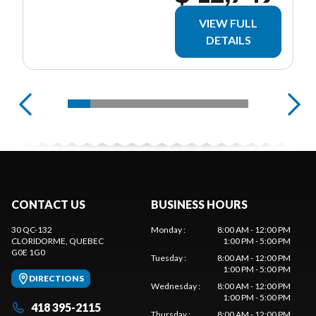
VIEW FULL
DETAILS
CONTACT US
BUSINESS HOURS
30 QC-132
Monday
:
8:00 AM - 12:00 PM
CLORIDORME
, QUEBEC
1:00 PM - 5:00 PM
G0E 1G0
Tuesday
:
8:00 AM - 12:00 PM
1:00 PM - 5:00 PM
DIRECTIONS
Wednesday
:
8:00 AM - 12:00 PM
1:00 PM - 5:00 PM
418 395-2115
Thursday
:
8:00 AM - 12:00 PM