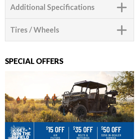
Additional Specifications
Tires / Wheels
SPECIAL OFFERS