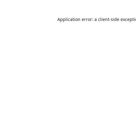
Application error: a
client
-side except