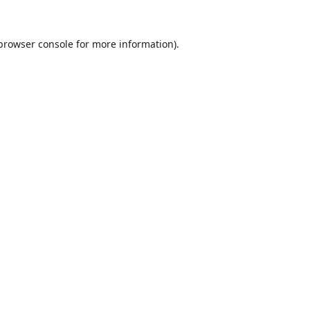
browser console
for more information).