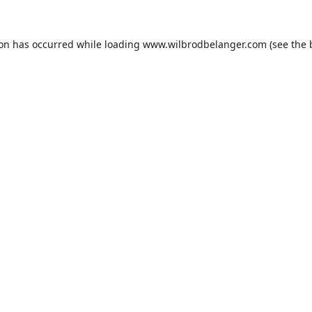
ion has occurred while loading
www.wilbrodbelanger.com
(see the