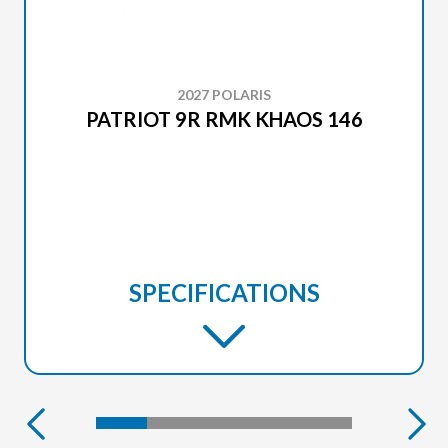
2027 POLARIS
PATRIOT 9R RMK KHAOS 146
SPECIFICATIONS