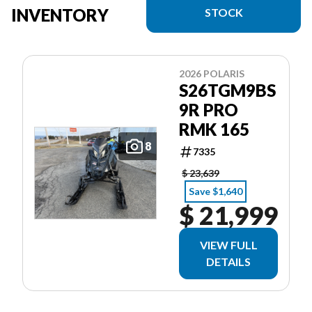
INVENTORY
STOCK
2026 POLARIS
S26TGM9BS
9R PRO
RMK 165
8
7335
$ 23,639
Save $1,640
$ 21,999
VIEW FULL
DETAILS