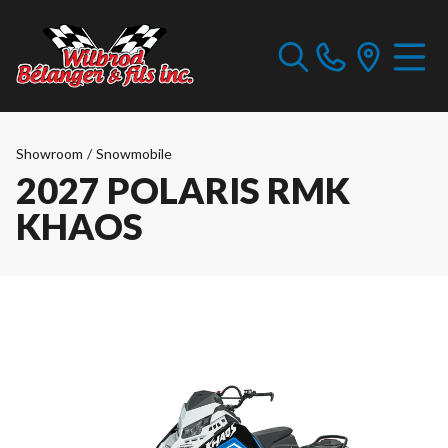
Showroom
/
Snowmobile
2027 POLARIS RMK
KHAOS