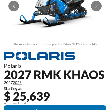
The model version in the image is the Patriot 9R RMk Khaos 146
Polaris
2027 RMK KHAOS
2027
2026
Starting at
$ 25,639
All fees included