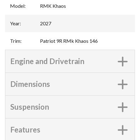
Model
:
RMK Khaos
Year
:
2027
Trim
:
Patriot 9R RMk Khaos 146
Engine and Drivetrain
Dimensions
Suspension
Features