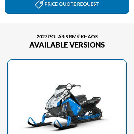
PRICE QUOTE REQUEST
2027 POLARIS RMK KHAOS
AVAILABLE VERSIONS