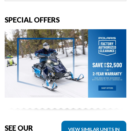
SPECIAL OFFERS
SEE OUR
VIEW SIMILAR UNITS IN