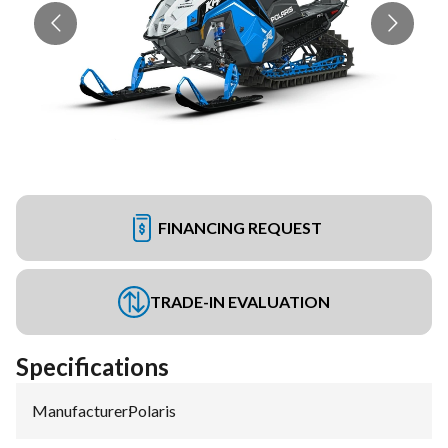
FINANCING REQUEST
TRADE-IN EVALUATION
Specifications
Manufacturer
:
Polaris