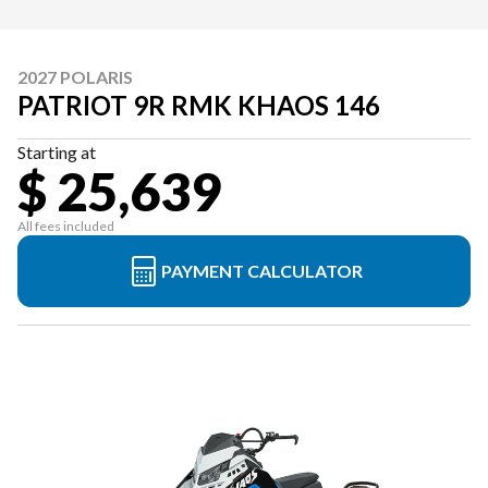
2027 POLARIS
PATRIOT 9R RMK KHAOS 146
Starting at
$ 25,639
All fees included
PAYMENT CALCULATOR