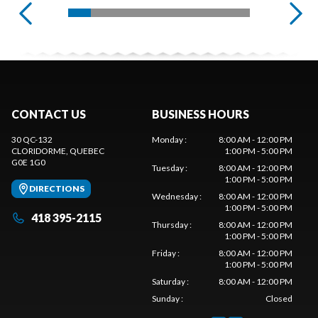
CONTACT US
BUSINESS HOURS
30 QC-132
Monday
:
8:00 AM - 12:00 PM
CLORIDORME
, QUEBEC
1:00 PM - 5:00 PM
G0E 1G0
Tuesday
:
8:00 AM - 12:00 PM
1:00 PM - 5:00 PM
DIRECTIONS
Wednesday
:
8:00 AM - 12:00 PM
1:00 PM - 5:00 PM
418 395-2115
Thursday
:
8:00 AM - 12:00 PM
1:00 PM - 5:00 PM
Friday
:
8:00 AM - 12:00 PM
1:00 PM - 5:00 PM
Saturday
:
8:00 AM - 12:00 PM
Sunday
:
Closed