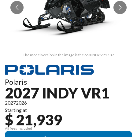
The model version in the image is the 650 INDY VR1 137
Polaris
2027 INDY VR1
2027
2026
Starting at
$ 21,939
All fees included