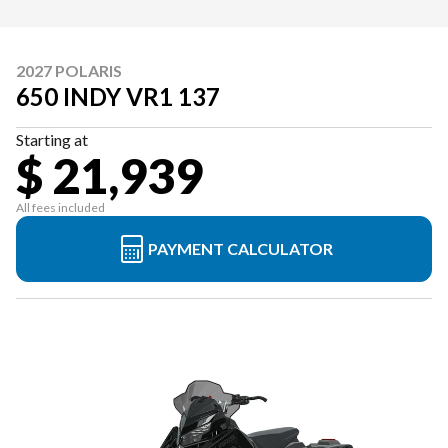
2027 POLARIS
650 INDY VR1 137
Starting at
$ 21,939
All fees included
PAYMENT CALCULATOR