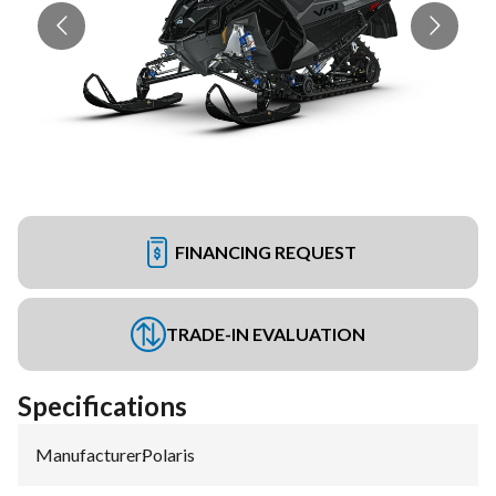
FINANCING REQUEST
TRADE-IN EVALUATION
Specifications
Manufacturer
:
Polaris