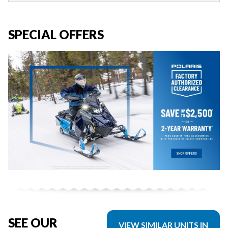
SPECIAL OFFERS
SEE OUR
VIEW SIMILAR UNITS IN