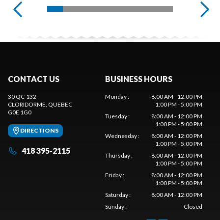
CONTACT US
BUSINESS HOURS
30 QC-132
Monday
:
8:00 AM - 12:00 PM
CLORIDORME
, QUEBEC
1:00 PM - 5:00 PM
G0E 1G0
Tuesday
:
8:00 AM - 12:00 PM
1:00 PM - 5:00 PM
DIRECTIONS
Wednesday
:
8:00 AM - 12:00 PM
1:00 PM - 5:00 PM
418 395-2115
Thursday
:
8:00 AM - 12:00 PM
1:00 PM - 5:00 PM
Friday
:
8:00 AM - 12:00 PM
1:00 PM - 5:00 PM
Saturday
:
8:00 AM - 12:00 PM
Sunday
:
Closed