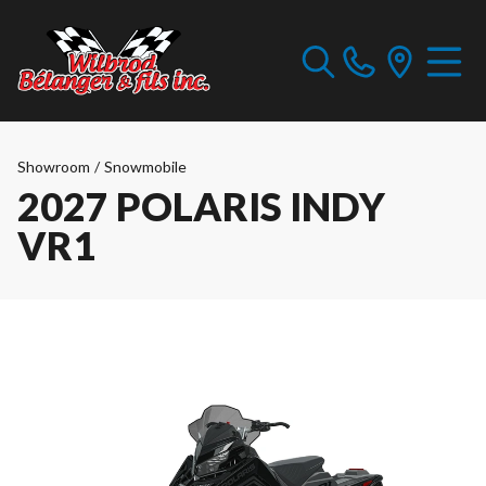
Showroom
/
Snowmobile
2027 POLARIS INDY
VR1