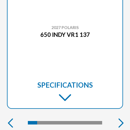
2027 POLARIS
650 INDY VR1 137
SPECIFICATIONS