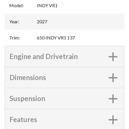
Model
:
INDY VR1
Year
:
2027
Trim
:
650 INDY VR1 137
Engine and Drivetrain
Dimensions
Suspension
Features