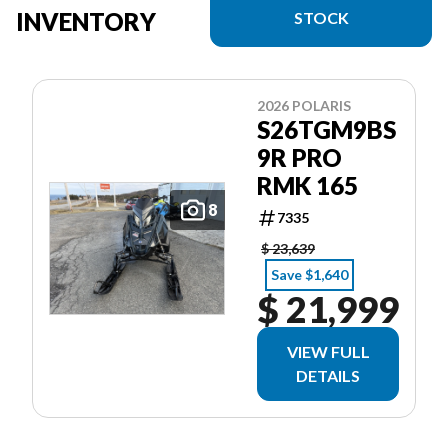
INVENTORY
STOCK
2026 POLARIS
S26TGM9BS
9R PRO
RMK 165
8
7335
$ 23,639
Save $1,640
$ 21,999
VIEW FULL
DETAILS