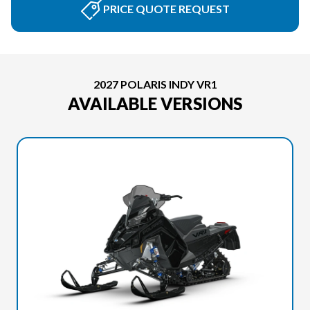
PRICE QUOTE REQUEST
2027 POLARIS INDY VR1
AVAILABLE VERSIONS