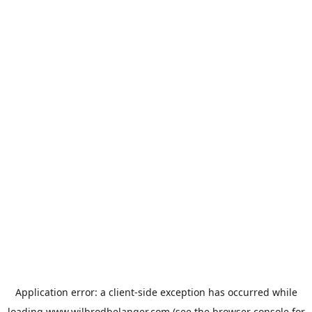
Application error: a
client
-side exception has occurred while
loading
www.wilbrodbelanger.com
(see the
browser console
for