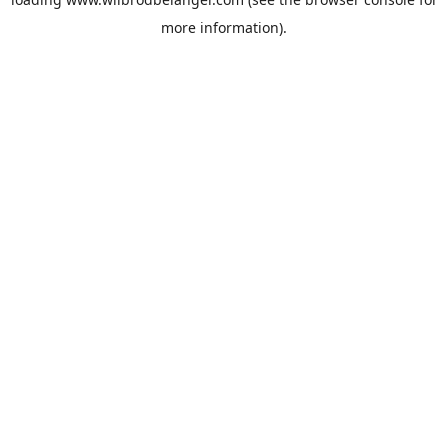
more information).