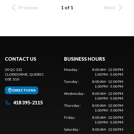
Previous
1 of 1
Next
CONTACT US
BUSINESS HOURS
30 QC-132
Monday
:
8:00 AM - 12:00 PM
CLORIDORME
, QUEBEC
1:00 PM - 5:00 PM
G0E 1G0
Tuesday
:
8:00 AM - 12:00 PM
1:00 PM - 5:00 PM
DIRECTIONS
Wednesday
:
8:00 AM - 12:00 PM
1:00 PM - 5:00 PM
418 395-2115
Thursday
:
8:00 AM - 12:00 PM
1:00 PM - 5:00 PM
Friday
:
8:00 AM - 12:00 PM
1:00 PM - 5:00 PM
Saturday
:
8:00 AM - 12:00 PM