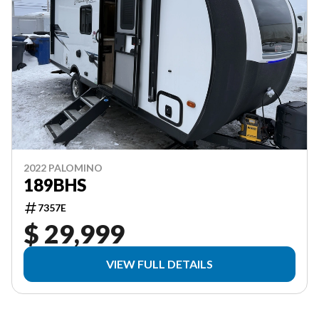
2022 PALOMINO
189BHS
7357E
$ 29,999
VIEW FULL DETAILS