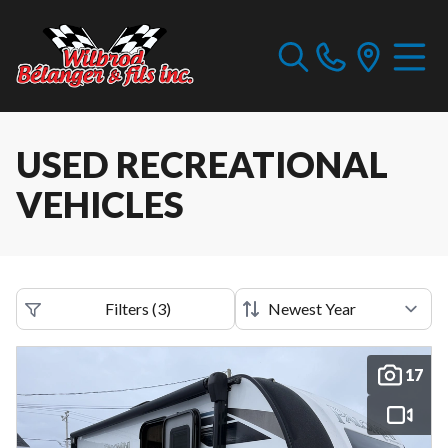
USED RECREATIONAL
VEHICLES
Filters
(
3
)
17